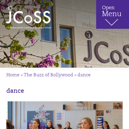
Home
»
The Buzz of Bollywood
»
dance
dance