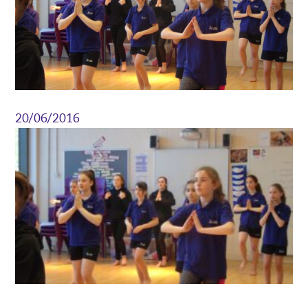
20/06/2016