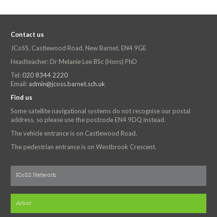
Contact us
JCoSS, Castlewood Road, New Barnet, EN4 9GE
Headteacher: Dr Melanie Lee BSc (Hons) PhD
Tel:
020 8344 2220
Email:
admin@jcoss.barnet.sch.uk
Find us
Some satellite navigational systems do not recognise our postal
address, so please use the postcode EN4 9DQ instead.
The vehicle entrance is on Castlewood Road.
The pedestrian entrance is on Westbrook Crescent.
JCoSS Network
Arbor