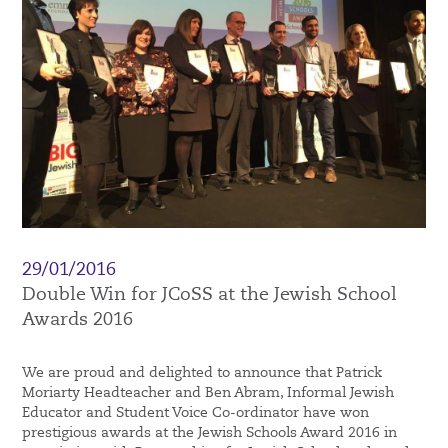
29/01/2016
Double Win for JCoSS at the Jewish School
Awards 2016
We are proud and delighted to announce that Patrick
Moriarty Headteacher and Ben Abram, Informal Jewish
Educator and Student Voice Co-ordinator have won
prestigious awards at the Jewish Schools Award 2016 in