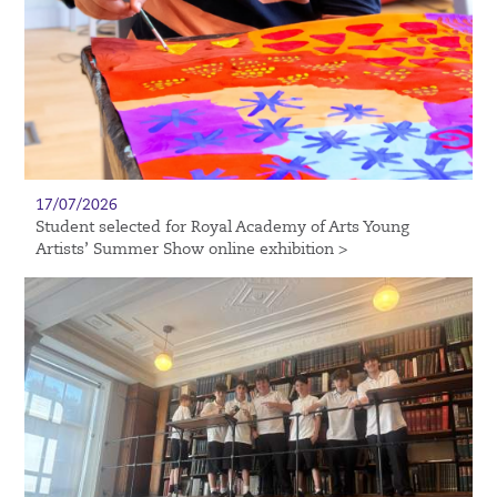
17/07/2026
Student selected for Royal Academy of Arts Young
Artists’ Summer Show online exhibition >