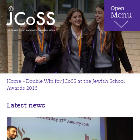
Home
»
Double Win for JCoSS at the Jewish School
Awards 2016
Latest news