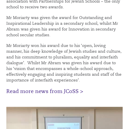
association with Partnerships for Jewish Schools – the only
school to receive two awards.
Mr Moriarty was given the award for Outstanding and
Inspirational Leadership in a secondary school, whilst Mr
Abram was given his award for Innovation in secondary
school secular studies.
Mr Moriarty won his award due to his ‘open, loving
manner, his deep knowledge of Jewish studies and culture,
and his commitment to pluralism, equality and interfaith
dialogue’. Whilst Mr Abram was given his award due to
his ‘vision that encompasses a whole-school approach,
effectively engaging and inspiring students and staff of the
importance of interfaith experiences’.
Read more news from JCoSS >