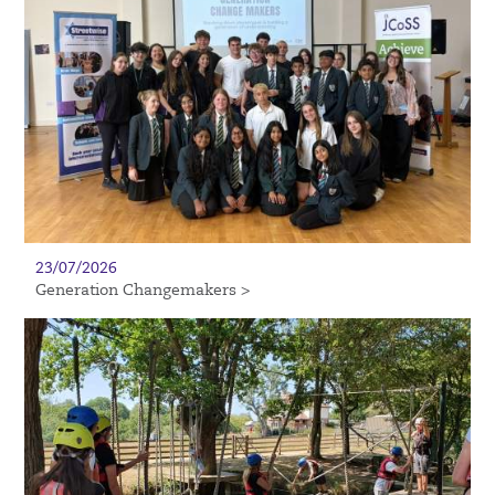
23/07/2026
Generation Changemakers >