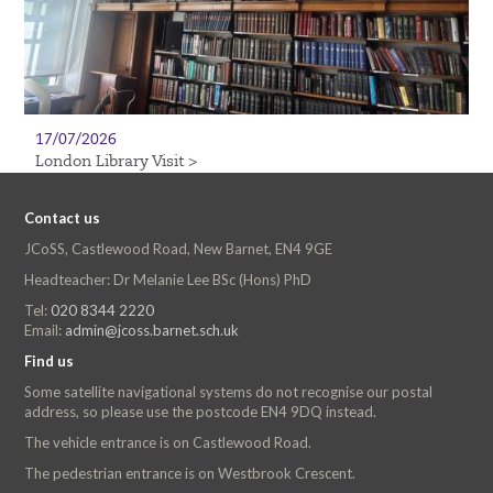
17/07/2026
London Library Visit >
Contact us
JCoSS, Castlewood Road, New Barnet, EN4 9GE
Headteacher: Dr Melanie Lee BSc (Hons) PhD
Tel:
020 8344 2220
Email:
admin@jcoss.barnet.sch.uk
Find us
Some satellite navigational systems do not recognise our postal
address, so please use the postcode EN4 9DQ instead.
The vehicle entrance is on Castlewood Road.
The pedestrian entrance is on Westbrook Crescent.