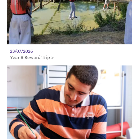
23/07/2026
Year 8 Reward Trip >