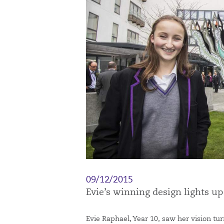
09/12/2015
Evie’s winning design lights u
Evie Raphael, Year 10, saw her vision tur