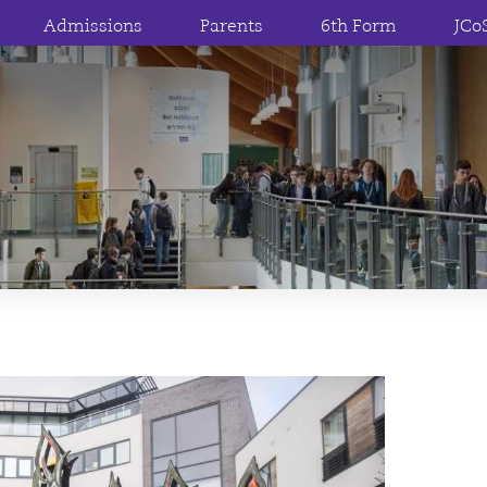
Admissions
Parents
6th Form
JCo