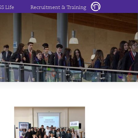
SS Life
Recruitment & Training