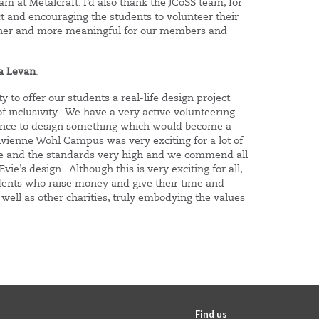
am at Metalcraft. I’d also thank the JCoSS team, for
ect and encouraging the students to volunteer their
icher and more meaningful for our members and
ra Levan
:
 to offer our students a real-life design project
of inclusivity. We have a very active volunteering
hance to design something which would become a
vienne Wohl Campus was very exciting for a lot of
ce and the standards very high and we commend all
ie’s design. Although this is very exciting for all,
udents who raise money and give their time and
 well as other charities, truly embodying the values
Find us