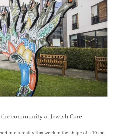
p the community at Jewish Care
ned into a reality this week in the shape of a 10 foot