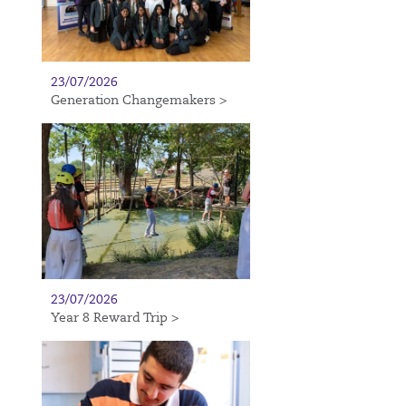
23/07/2026
Generation Changemakers >
23/07/2026
Year 8 Reward Trip >