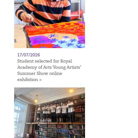
17/07/2026
Student selected for Royal
Academy of Arts Young Artists’
Summer Show online
exhibition >