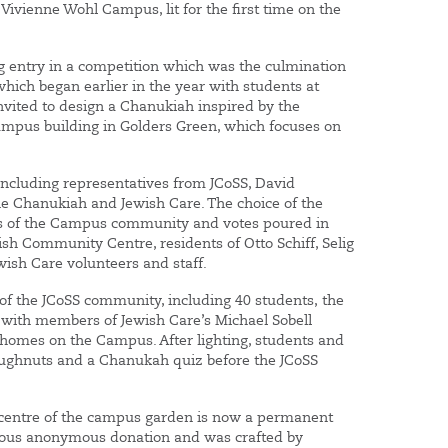
ivienne Wohl Campus, lit for the first time on the
 entry in a competition which was the culmination
which began earlier in the year with students at
nvited to design a Chanukiah inspired by the
Campus building in Golders Green, which focuses on
 including representatives from JCoSS, David
 Chanukiah and Jewish Care. The choice of the
s of the Campus community and votes poured in
sh Community Centre, residents of Otto Schiff, Selig
ewish Care volunteers and staff.
f the JCoSS community, including 40 students, the
g with members of Jewish Care’s Michael Sobell
homes on the Campus. After lighting, students and
ghnuts and a Chanukah quiz before the JCoSS
e centre of the campus garden is now a permanent
erous anonymous donation and was crafted by