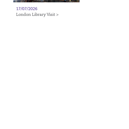
17/07/2026
London Library Visit >