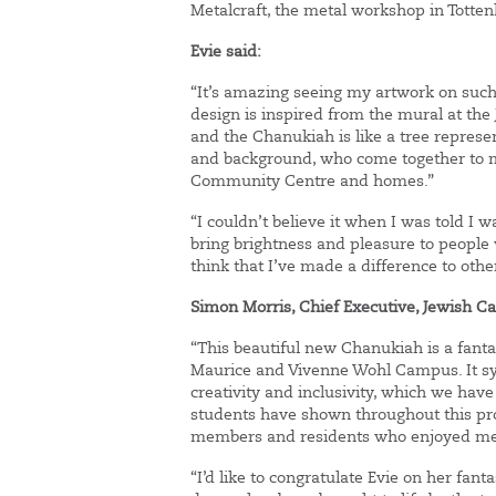
Metalcraft, the metal workshop in Totte
Evie said:
“It’s amazing seeing my artwork on such 
design is inspired from the mural at t
and the Chanukiah is like a tree represen
and background, who come together to m
Community Centre and homes.”
“I couldn’t believe it when I was told I 
bring brightness and pleasure to peopl
think that I’ve made a difference to oth
Simon Morris, Chief Executive, Jewish 
“This beautiful new Chanukiah is a fanta
Maurice and Vivenne Wohl Campus. It sym
creativity and inclusivity, which we hav
students have shown throughout this pro
members and residents who enjoyed meet
“I’d like to congratulate Evie on her fan