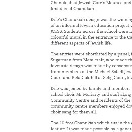
Chanukiah at Jewish Care’s Maurice and V
first day of Chanukah.
Evie’s Chanukiah design was the winning
of an informal Jewish education project 
JCoSS. Students across the school were i
colourful mural in the entrance to the 
different aspects of Jewish life.
The entries were shortlisted by a panel,
Sugarman from Metalcraft, who made the
favourite design was made by consensu
from members of the Michael Sobell Jewi
Court and Rela Goldhill at Selig Court, J
Evie was joined by family and members o
school choir, Mr Moriarty and staff alon
Community Centre and residents of the 
community centre members enjoyed dou
choir sang for them all.
The 10 foot Chanukiah which sits in th
feature. It was made possible by a gen