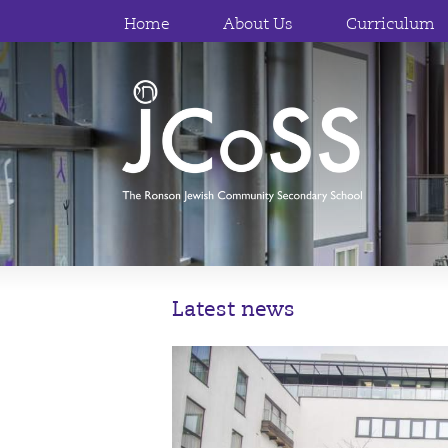
Home
About Us
Curriculum
Latest news