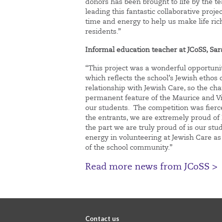
donors has been brought to life by the te
leading this fantastic collaborative proj
time and energy to help us make life r
residents.”
Informal education teacher
at
JCoSS, Sa
“This project was a wonderful opportunity
which reflects the school’s Jewish ethos 
relationship with Jewish Care, so the c
permanent feature of the Maurice and Vi
our students. The competition was fier
the entrants, we are extremely proud of Ev
the part we are truly proud of is our st
energy in volunteering at Jewish Care as
of the school community.”
Read more news from JCoSS >
Contact us