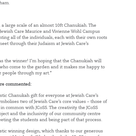
nham.
a large scale of an almost 10ft Chanukiah. The
he Jewish Care Maurice and Vivienne Wohl Campus
ting all of the individuals, each with their own roots
eet through their Judaism at Jewish Care’s
was the winner! I’m hoping that the Chanukiah will
e who come to the garden and it makes me happy to
er people through my art.”
Care commented:
stic Chanukah gift for everyone at Jewish Care’s
bolises two of Jewish Care’s core values – those of
e in common with JCoSS. The creativity the JCoSS
ject and the inclusivity of our community centre
ing the students and being part of that process.
tastic winning design, which thanks to our generous