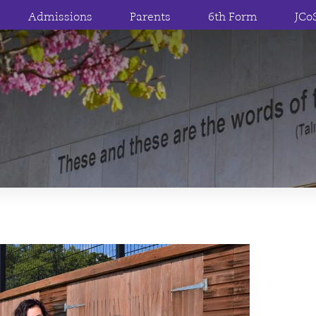
Admissions
Parents
6th Form
JCo