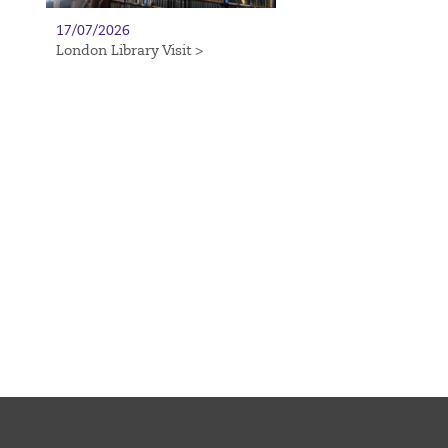
17/07/2026
London Library Visit >