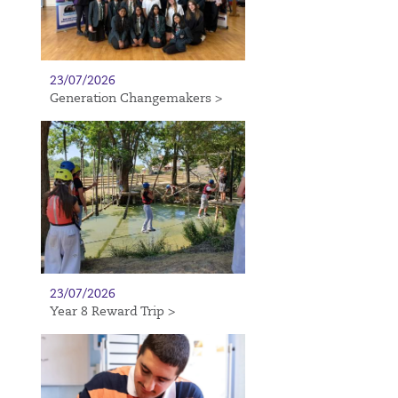
23/07/2026
Generation Changemakers >
23/07/2026
Year 8 Reward Trip >