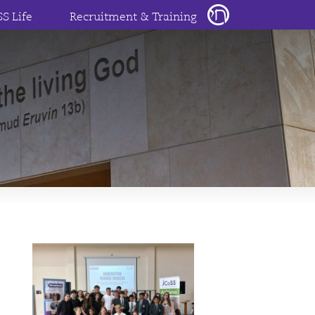
SS Life
Recruitment & Training