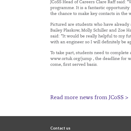
JCoSS Head of Careers Clare Raff said: 
programme. It is a fantastic opportunity 
the chance to make key contacts in the 
Pictured are students who have already 
Bailey Plaskow, Molly Schiller and Zoe H
said: ”It would be really helpful to my 
with an engineer so I will definitely b
To take part, students need to complete 
www.ortuk.org/jump , the deadline for whi
come, first served basis.
Read more news from JCoSS >
Contact us