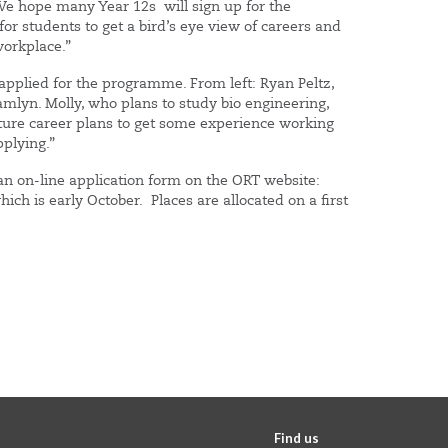
“We hope many Year 12s will sign up for the
for students to get a bird’s eye view of careers and
workplace.”
applied for the programme. From left: Ryan Peltz,
amlyn. Molly, who plans to study bio engineering,
future career plans to get some experience working
e applying.”
an on-line application form on the ORT website:
ch is early October. Places are allocated on a first
Find us