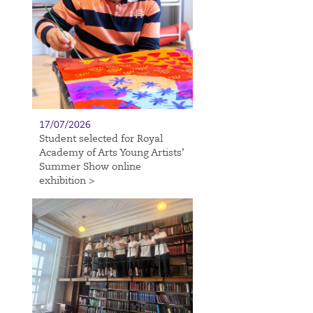
17/07/2026
Student selected for Royal
Academy of Arts Young Artists’
Summer Show online
exhibition >