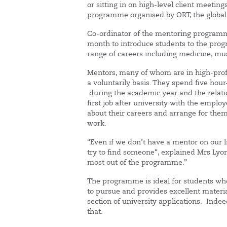
or sitting in on high-level client meetin
programme organised by ORT, the global 
Co-ordinator of the mentoring programme
month to introduce students to the pro
range of careers including medicine, mu
Mentors, many of whom are in high-profile
a voluntarily basis. They spend five hou
during the academic year and the relatio
first job after university with the empl
about their careers and arrange for them 
work.
“Even if we don’t have a mentor on our li
try to find someone“, explained Mrs Lyon
most out of the programme.”
The programme is ideal for students wh
to pursue and provides excellent materi
section of university applications. Indee
that.