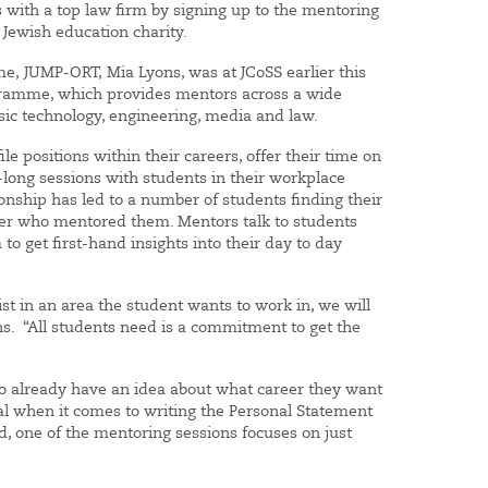
gs with a top law firm by signing up to the mentoring
Jewish education charity.
, JUMP-ORT, Mia Lyons, was at JCoSS earlier this
gramme, which provides mentors across a wide
sic technology, engineering, media and law.
 positions within their careers, offer their time on
r-long sessions with students in their workplace
nship has led to a number of students finding their
oyer who mentored them. Mentors talk to students
to get first-hand insights into their day to day
st in an area the student wants to work in, we will
s. “All students need is a commitment to get the
o already have an idea about what career they want
al when it comes to writing the Personal Statement
d, one of the mentoring sessions focuses on just