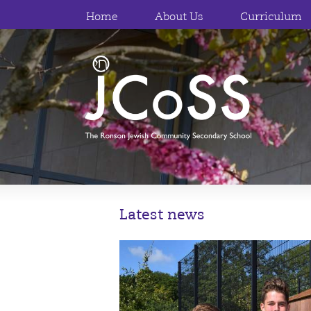
Home
About Us
Curriculum
Latest news