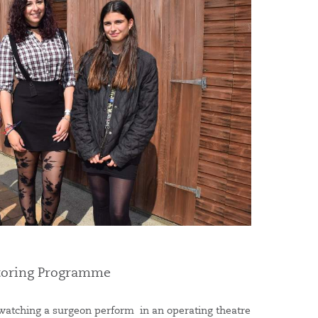
ntoring Programme
watching a surgeon perform in an operating theatre