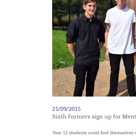
21/09/2015
Sixth Formers sign up for Me
Year 12 students could find themselves 