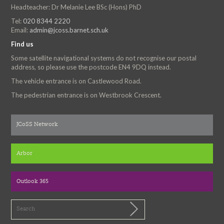
Headteacher: Dr Melanie Lee BSc (Hons) PhD
Tel:
020 8344 2220
Email:
admin@jcoss.barnet.sch.uk
Find us
Some satellite navigational systems do not recognise our postal
address, so please use the postcode EN4 9DQ instead.
The vehicle entrance is on Castlewood Road.
The pedestrian entrance is on Westbrook Crescent.
JCoSS Network
Arbor
Outlook 365