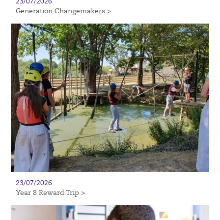
23/07/2026
Generation Changemakers >
23/07/2026
Year 8 Reward Trip >