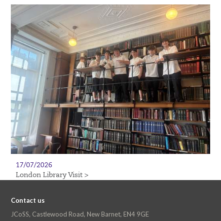
17/07/2026
London Library Visit >
Contact us
JCoSS, Castlewood Road, New Barnet, EN4 9GE