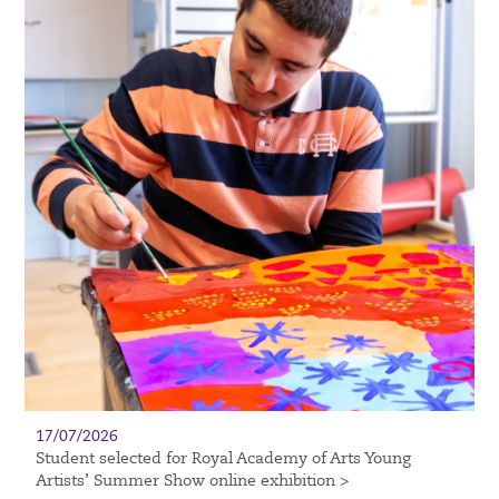
17/07/2026
Student selected for Royal Academy of Arts Young
Artists’ Summer Show online exhibition >