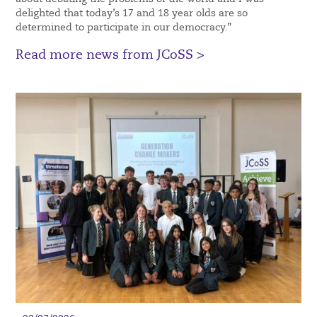
delighted that today’s 17 and 18 year olds are so
determined to participate in our democracy.”
Read more news from JCoSS >