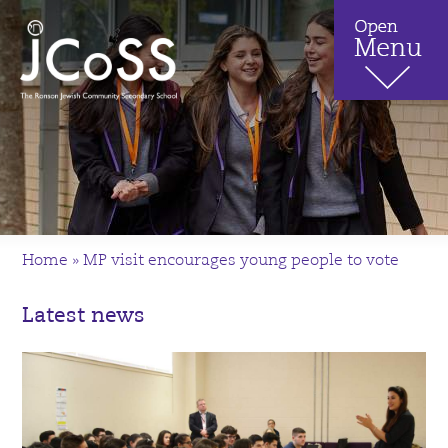
Home
»
MP visit encourages young people to vote
Latest news