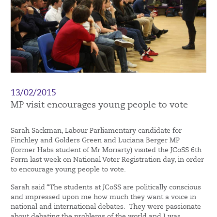
13/02/2015
MP visit encourages young people to vote
Sarah Sackman, Labour Parliamentary candidate for
Finchley and Golders Green and Luciana Berger MP
(former Habs student of Mr Moriarty) visited the JCoSS 6th
Form last week on National Voter Registration day, in order
to encourage young people to vote.
Sarah said “The students at JCoSS are politically conscious
and impressed upon me how much they want a voice in
national and international debates. They were passionate
about debating the problems of the world and I was