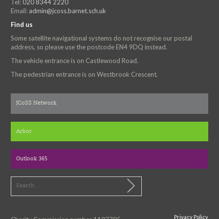
Tel:
020 8344 2220
Email:
admin@jcoss.barnet.sch.uk
Find us
Some satellite navigational systems do not recognise our postal
address, so please use the postcode EN4 9DQ instead.
The vehicle entrance is on Castlewood Road.
The pedestrian entrance is on Westbrook Crescent.
JCoSS Network
Arbor
Outlook 365
Privacy Policy