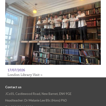
17/07/2026
London Library Visit >
Contact us
JCoSS, Castlewood Road, New Barnet, EN4 9GE
Headteacher: Dr Melanie Lee BSc (Hons) PhD