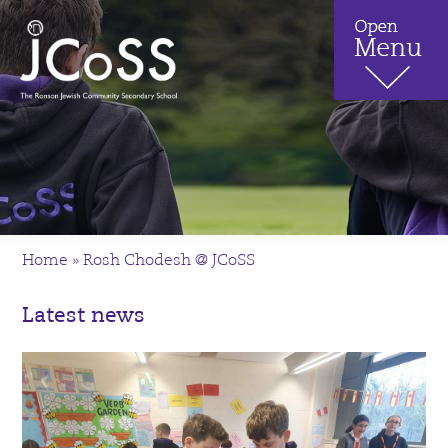
Home
»
Rosh Chodesh @ JCoSS
Latest news