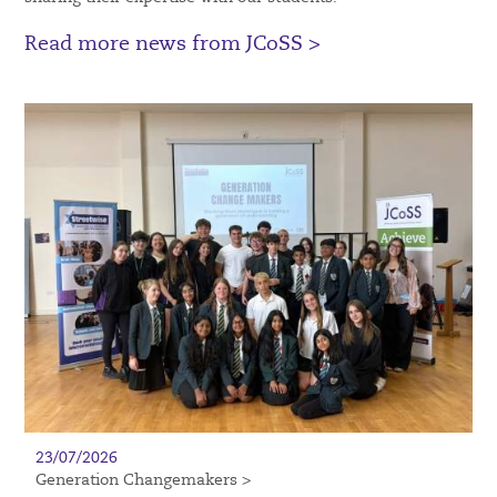
Read more news from JCoSS >
23/07/2026
Generation Changemakers >