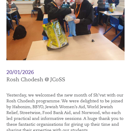
20/01/2026
Rosh Chodesh @ JCoSS
Yesterday, we welcomed the new month of Sh’vat with our
Rosh Chodesh programme. We were delighted to be joined
by Habonim, BBYO, Jewish Women’s Aid, World Jewish
Relief, Streetwise, Food Bank Aid, and Norwood, who each
led practical and informative sessions. A huge thank you to
these fantastic organisations for giving up their time and
sharing their expertise with our students.