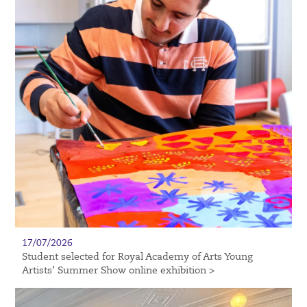
17/07/2026
Student selected for Royal Academy of Arts Young
Artists’ Summer Show online exhibition >