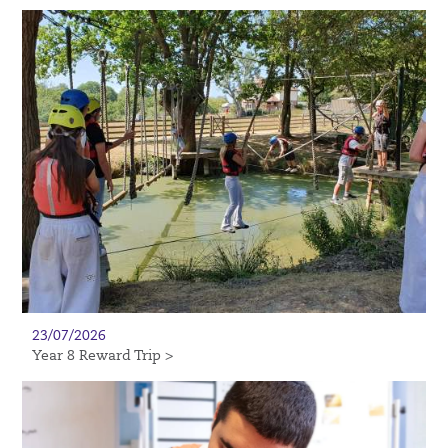
23/07/2026
Year 8 Reward Trip >