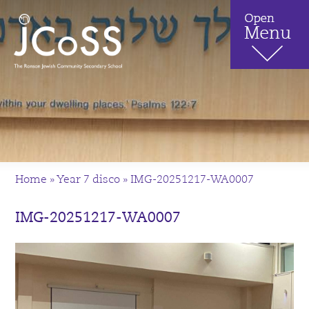
Home
»
Year 7 disco
»
IMG-20251217-WA0007
IMG-20251217-WA0007