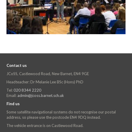
Contact us
JCoSS, Castlewood Road, New Barnet, EN4 9GE
Headteacher: Dr Melanie Lee BSc (Hons) PhD
Tel:
020 8344 2220
Email:
admin@jcoss.barnet.sch.uk
Find us
Some satellite navigational systems do not recognise our postal
address, so please use the postcode EN4 9DQ instead.
The vehicle entrance is on Castlewood Road.