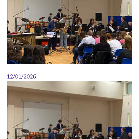
12/01/2026