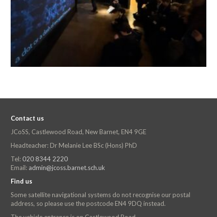
Contact us
JCoSS, Castlewood Road, New Barnet, EN4 9GE
Headteacher: Dr Melanie Lee BSc (Hons) PhD
Tel:
020 8344 2220
Email:
admin@jcoss.barnet.sch.uk
Find us
Some satellite navigational systems do not recognise our postal
address, so please use the postcode EN4 9DQ instead.
The vehicle entrance is on Castlewood Road.