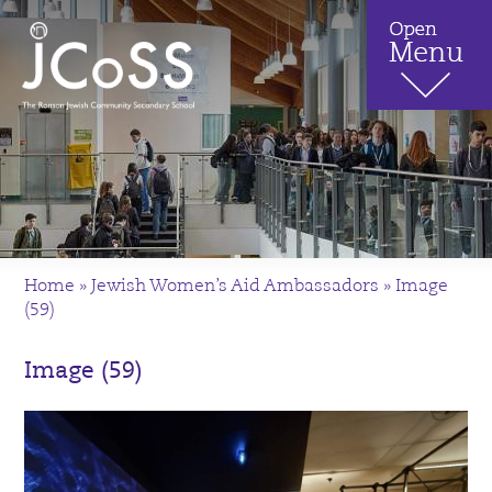
Home
»
Jewish Women’s Aid Ambassadors
»
Image
(59)
Image (59)