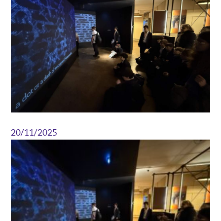
20/11/2025