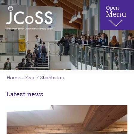
Home
»
Year 7 Shabbaton
Latest news