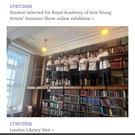
17/07/2026
Student selected for Royal Academy of Arts Young
Artists’ Summer Show online exhibition >
17/07/2026
London Library Visit >