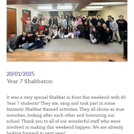
20/01/2025
Year 7 Shabbaton
It was a very special Shabbat in Kent this weekend with 60
Year 7 students! They ate, sang and took part in some
fantastic Shabbat themed activities. They all shone as true
menches, looking after each other and honouring our
school. Thank you to all of our wonderful staff who were
involved in making this weekend happen. We are already
looking forward to next year!