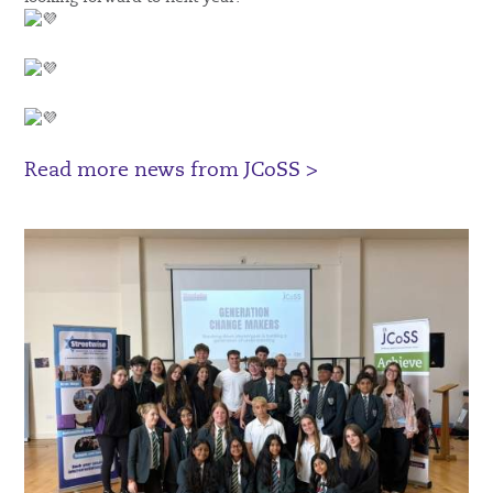
Read more news from JCoSS >