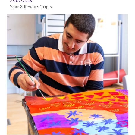
23/07/2026
Year 8 Reward Trip >