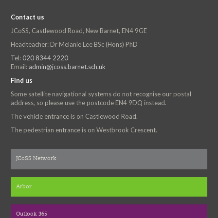
Contact us
JCoSS, Castlewood Road, New Barnet, EN4 9GE
Headteacher: Dr Melanie Lee BSc (Hons) PhD
Tel:
020 8344 2220
Email:
admin@jcoss.barnet.sch.uk
Find us
Some satellite navigational systems do not recognise our postal
address, so please use the postcode EN4 9DQ instead.
The vehicle entrance is on Castlewood Road.
The pedestrian entrance is on Westbrook Crescent.
JCoSS Network
Arbor
Outlook 365