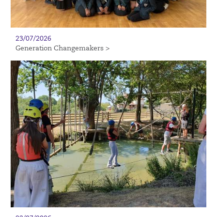
23/07/2026
Generation Changemakers >