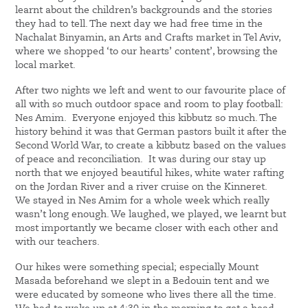
learnt about the children’s backgrounds and the stories
they had to tell. The next day we had free time in the
Nachalat Binyamin, an Arts and Crafts market in Tel Aviv,
where we shopped ‘to our hearts’ content’, browsing the
local market.
After two nights we left and went to our favourite place of
all with so much outdoor space and room to play football:
Nes Amim. Everyone enjoyed this kibbutz so much. The
history behind it was that German pastors built it after the
Second World War, to create a kibbutz based on the values
of peace and reconciliation. It was during our stay up
north that we enjoyed beautiful hikes, white water rafting
on the Jordan River and a river cruise on the Kinneret.
We stayed in Nes Amim for a whole week which really
wasn’t long enough. We laughed, we played, we learnt but
most importantly we became closer with each other and
with our teachers.
Our hikes were something special; especially Mount
Masada beforehand we slept in a Bedouin tent and we
were educated by someone who lives there all the time.