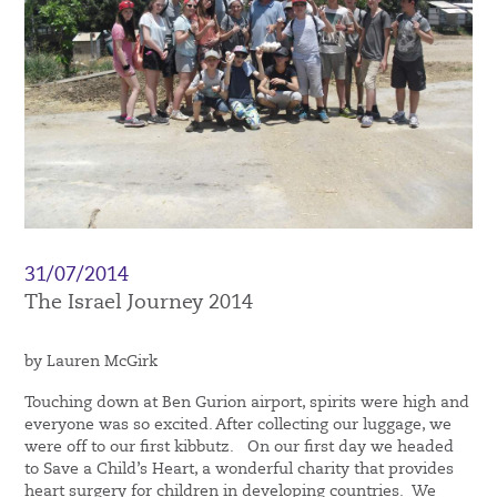
31/07/2014
The Israel Journey 2014
by Lauren McGirk
Touching down at Ben Gurion airport, spirits were high and
everyone was so excited. After collecting our luggage, we
were off to our first kibbutz. On our first day we headed
to Save a Child’s Heart, a wonderful charity that provides
heart surgery for children in developing countries. We