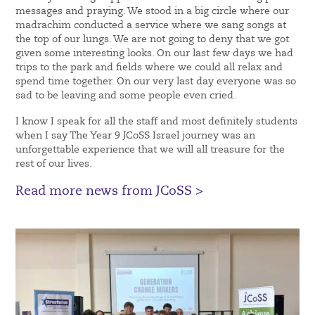
messages and praying. We stood in a big circle where our
madrachim conducted a service where we sang songs at
the top of our lungs. We are not going to deny that we got
given some interesting looks. On our last few days we had
trips to the park and fields where we could all relax and
spend time together. On our very last day everyone was so
sad to be leaving and some people even cried.
I know I speak for all the staff and most definitely students
when I say The Year 9 JCoSS Israel journey was an
unforgettable experience that we will all treasure for the
rest of our lives.
Read more news from JCoSS >