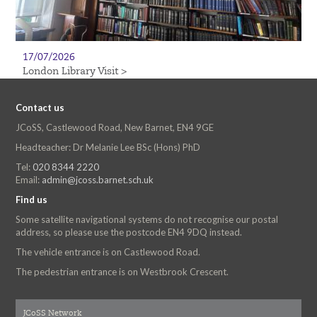
17/07/2026
London Library Visit >
Contact us
JCoSS, Castlewood Road, New Barnet, EN4 9GE
Headteacher: Dr Melanie Lee BSc (Hons) PhD
Tel:
020 8344 2220
Email:
admin@jcoss.barnet.sch.uk
Find us
Some satellite navigational systems do not recognise our postal
address, so please use the postcode EN4 9DQ instead.
The vehicle entrance is on Castlewood Road.
The pedestrian entrance is on Westbrook Crescent.
JCoSS Network