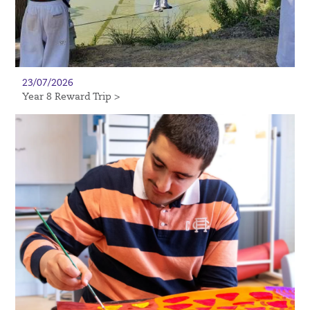
23/07/2026
Year 8 Reward Trip >