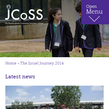
Home
»
The Israel Journey 2014
Latest news