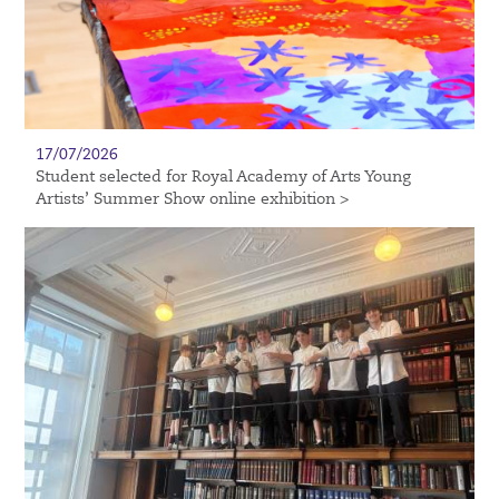
17/07/2026
Student selected for Royal Academy of Arts Young
Artists’ Summer Show online exhibition >