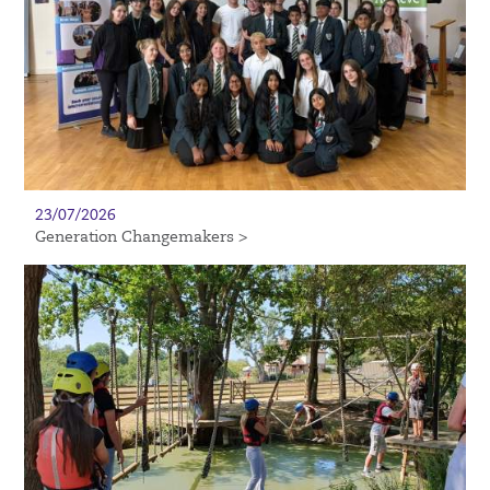
23/07/2026
Generation Changemakers >