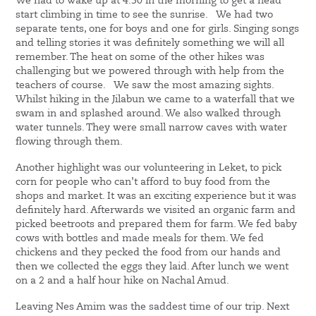
We had to wake up at 4:30 in the morning to get a head
start climbing in time to see the sunrise. We had two
separate tents, one for boys and one for girls. Singing songs
and telling stories it was definitely something we will all
remember. The heat on some of the other hikes was
challenging but we powered through with help from the
teachers of course. We saw the most amazing sights.
Whilst hiking in the Jilabun we came to a waterfall that we
swam in and splashed around. We also walked through
water tunnels. They were small narrow caves with water
flowing through them.
Another highlight was our volunteering in Leket, to pick
corn for people who can’t afford to buy food from the
shops and market. It was an exciting experience but it was
definitely hard. Afterwards we visited an organic farm and
picked beetroots and prepared them for farm. We fed baby
cows with bottles and made meals for them. We fed
chickens and they pecked the food from our hands and
then we collected the eggs they laid. After lunch we went
on a 2 and a half hour hike on Nachal Amud.
Leaving Nes Amim was the saddest time of our trip. Next