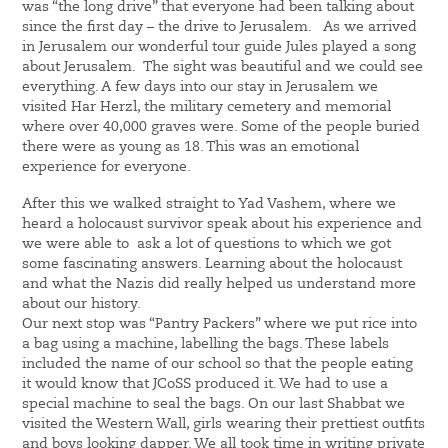
was “the long drive” that everyone had been talking about
since the first day – the drive to Jerusalem. As we arrived
in Jerusalem our wonderful tour guide Jules played a song
about Jerusalem. The sight was beautiful and we could see
everything. A few days into our stay in Jerusalem we
visited Har Herzl, the military cemetery and memorial
where over 40,000 graves were. Some of the people buried
there were as young as 18. This was an emotional
experience for everyone.
After this we walked straight to Yad Vashem, where we
heard a holocaust survivor speak about his experience and
we were able to ask a lot of questions to which we got
some fascinating answers. Learning about the holocaust
and what the Nazis did really helped us understand more
about our history.
Our next stop was “Pantry Packers” where we put rice into
a bag using a machine, labelling the bags. These labels
included the name of our school so that the people eating
it would know that JCoSS produced it. We had to use a
special machine to seal the bags. On our last Shabbat we
visited the Western Wall, girls wearing their prettiest outfits
and boys looking dapper. We all took time in writing private