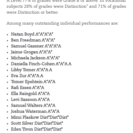
A Level 77% of grades were Grade B or above. In Vocational
subjects 28% of grades were Distinction* and 71% of grades
were Distinction or better.
Among many outstanding individual performances are:
Natan Boyd A*A*A*A*
Ben Freedman A*A*A*
Samuel Gassner A*A*A*A
Jaime Grogan A*A*A*
Michaela Jackson A*A*A*
Daniella Finch-Cohen A*A*A A
Libby Tomer A*A*A A
Eva Zur A*A*A A
Tomer Epshtein A*A*A
Rafi Essex A*A*A
Ella Raingold A*A*A
Levi Sassoon A*A*A
Samuel Walters A*A*A
Joshua Waterman A*A*A
Mimi Plaskow Dist*Dist*Dist*
Scott Silver Dist*Dist*Dist*
Eden Tivon Dist*Dist*Dist*