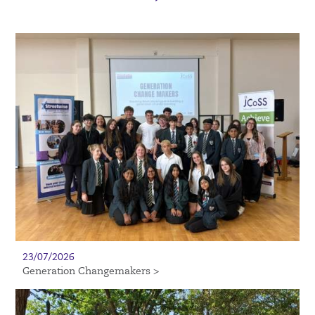
23/07/2026
Generation Changemakers >