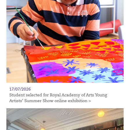
17/07/2026
Student selected for Royal Academy of Arts Young
Artists’ Summer Show online exhibition >