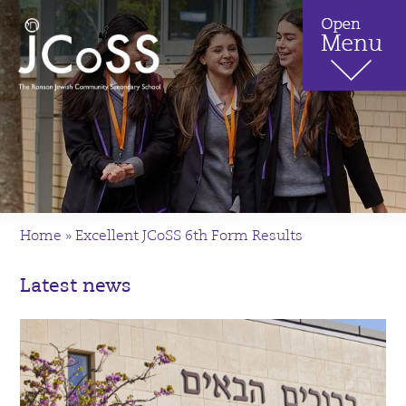
Home
»
Excellent JCoSS 6th Form Results
Latest news