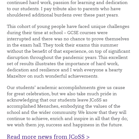
continued hard work, passion for learning and dedication
to our students. I pay tribute also to parents who have
shouldered additional burdens over these past years.
This cohort of young people have faced unique challenges
during their time at school – GCSE courses were
interrupted and there was no chance to prove themselves
in the exam hall. They took their exams this summer
without the benefit of that experience, on top of significant
disruption throughout the pandemic years. This excellent
set of results illustrates the importance of hard work,
dedication and resilience and I wish everyone a hearty
Mazeltov on such wonderful achievements.
Our students’ academic accomplishments give us cause
for great celebration, but we also take much pride in
acknowledging that our students leave JCoSS as
accomplished Mensches, embodying the values of the
school and the wider community. We know that they will
continue to achieve, enrich and inspire in all that they do;
we wish them joy, success and happiness in the future.
Read more news from JCoSS >