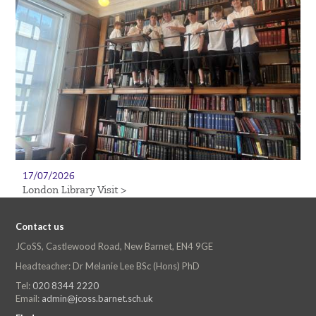
17/07/2026
London Library Visit >
Contact us
JCoSS, Castlewood Road, New Barnet, EN4 9GE
Headteacher: Dr Melanie Lee BSc (Hons) PhD
Tel:
020 8344 2220
Email:
admin@jcoss.barnet.sch.uk