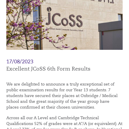
17/08/2023
Excellent JCoSS 6th Form Results
We are delighted to announce a truly exceptional set of
public examination results for our Year 13 students. 7
students have secured their places at Oxbridge / Medical
School and the great majority of the year group have
places confirmed at their chosen universities.
Across all our A Level and Cambridge Technical
Qualifications 52% of grades were at A*/A (or equivalent). At