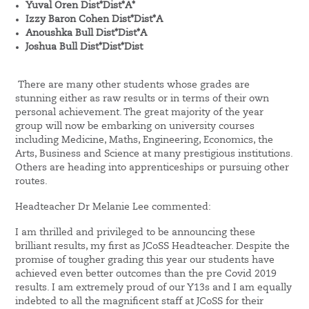
Yuval Oren Dist*Dist*A*
Izzy Baron Cohen Dist*Dist*A
Anoushka Bull Dist*Dist*A
Joshua Bull Dist*Dist*Dist
There are many other students whose grades are
stunning either as raw results or in terms of their own
personal achievement. The great majority of the year
group will now be embarking on university courses
including Medicine, Maths, Engineering, Economics, the
Arts, Business and Science at many prestigious institutions.
Others are heading into apprenticeships or pursuing other
routes.
Headteacher Dr Melanie Lee commented:
I am thrilled and privileged to be announcing these
brilliant results, my first as JCoSS Headteacher. Despite the
promise of tougher grading this year our students have
achieved even better outcomes than the pre Covid 2019
results. I am extremely proud of our Y13s and I am equally
indebted to all the magnificent staff at JCoSS for their