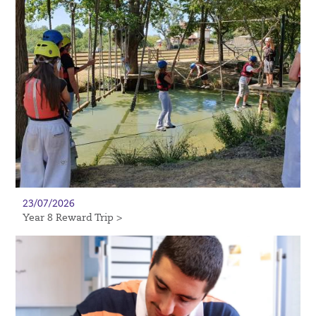
23/07/2026
Year 8 Reward Trip >