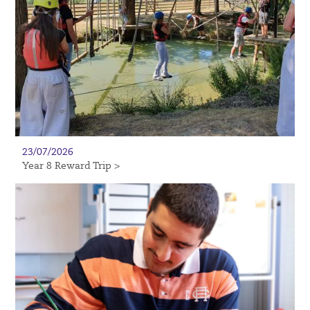
23/07/2026
Year 8 Reward Trip >