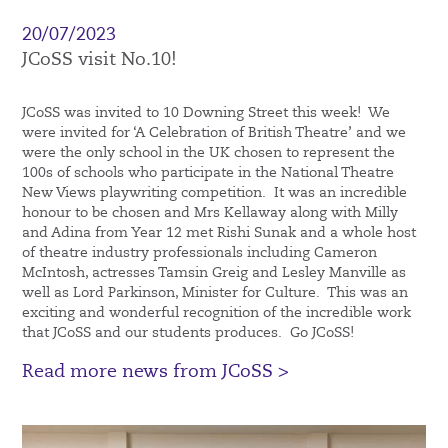
20/07/2023
JCoSS visit No.10!
JCoSS was invited to 10 Downing Street this week! We
were invited for ‘A Celebration of British Theatre’ and we
were the only school in the UK chosen to represent the
100s of schools who participate in the National Theatre
New Views playwriting competition. It was an incredible
honour to be chosen and Mrs Kellaway along with Milly
and Adina from Year 12 met Rishi Sunak and a whole host
of theatre industry professionals including Cameron
McIntosh, actresses Tamsin Greig and Lesley Manville as
well as Lord Parkinson, Minister for Culture. This was an
exciting and wonderful recognition of the incredible work
that JCoSS and our students produces. Go JCoSS!
Read more news from JCoSS >