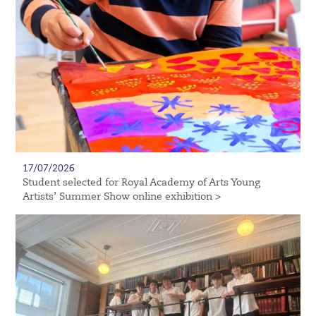
17/07/2026
Student selected for Royal Academy of Arts Young
Artists’ Summer Show online exhibition >