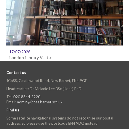
17/07/2026
London Library Visit >
Contact us
JCoSS, Castlewood Road, New Barnet, EN4 9GE
Headteacher: Dr Melanie Lee BSc (Hons) PhD
Tel:
020 8344 2220
Email:
admin@jcoss.barnet.sch.uk
Find us
Some satellite navigational systems do not recognise our postal
address, so please use the postcode EN4 9DQ instead.