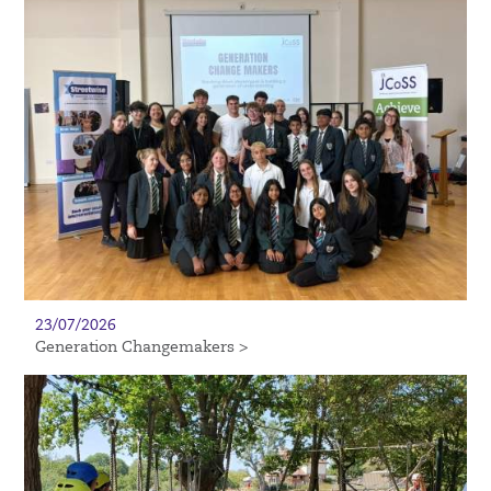
23/07/2026
Generation Changemakers >