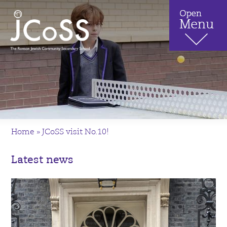
Home
»
JCoSS visit No.10!
Latest news