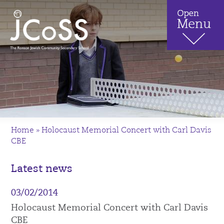
Home
»
Holocaust Memorial Concert with Carl Davis
CBE
Latest news
03/02/2014
Holocaust Memorial Concert with Carl Davis
CBE