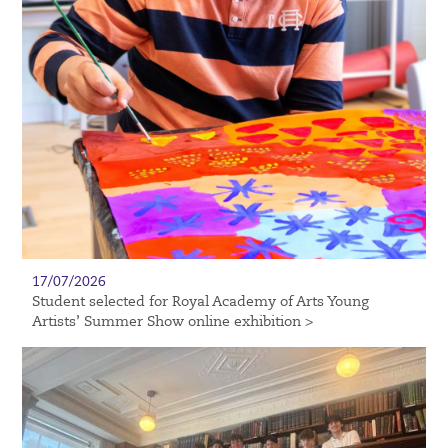
17/07/2026
Student selected for Royal Academy of Arts Young
Artists’ Summer Show online exhibition >