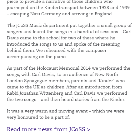
piece to provide a narrative of those children who
journeyed on the Kindertransport between 1938 and 1939
– escaping Nazi Germany and arriving in England.
The JCoSS Music department put together a small group of
singers and learnt the songs in a handful of sessions – Carl
Davis came to the school for two of these where he
introduced the songs to us and spoke of the meaning
behind them. We rehearsed with the composer
accompanying on the piano.
As part of the Holocaust Memorial 2014 we performed the
songs, with Carl Davis, to an audience of New North
London Synagogue members, parents and ‘Kinder’ who
came to the UK as children. After an introduction from
Rabbi Jonathan Wittenberg and Carl Davis we performed
the two songs – and then heard stories from the Kinder.
It was a very warm and moving event – which we were
very honoured to be a part of.
Read more news from JCoSS >