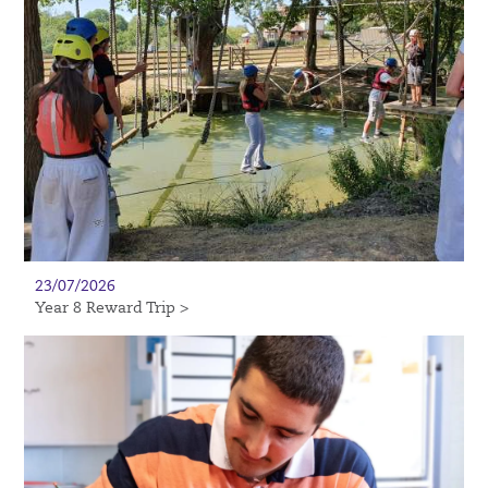
23/07/2026
Year 8 Reward Trip >