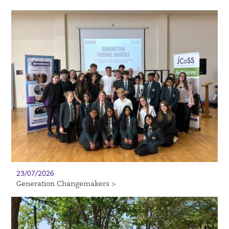
23/07/2026
Generation Changemakers >