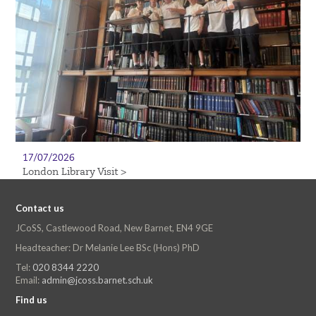
17/07/2026
London Library Visit >
Contact us
JCoSS, Castlewood Road, New Barnet, EN4 9GE
Headteacher: Dr Melanie Lee BSc (Hons) PhD
Tel:
020 8344 2220
Email:
admin@jcoss.barnet.sch.uk
Find us