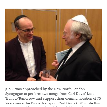
JCoSS was approached by the New North London
Synagogue to perform two songs from Carl Davis’ Last
Train to Tomorrow and support their commemoration of 75
Years since the Kindertransport. Carl Davis CBE wrote this