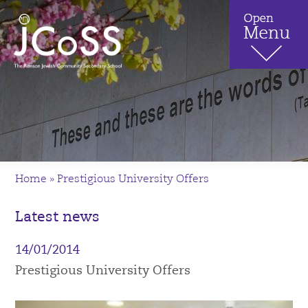
Home
»
Prestigious University Offers
Latest news
14/01/2014
Prestigious University Offers