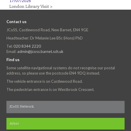
17/07/2026
London Library Visit >
Contact us
JCoSS, Castlewood Road, New Barnet, EN4 9GE
Headteacher: Dr Melanie Lee BSc (Hons) PhD
Tel:
020 8344 2220
Email:
admin@jcoss.barnet.sch.uk
Find us
Some satellite navigational systems do not recognise our postal
address, so please use the postcode EN4 9DQ instead.
The vehicle entrance is on Castlewood Road.
The pedestrian entrance is on Westbrook Crescent.
JCoSS Network
Arbor