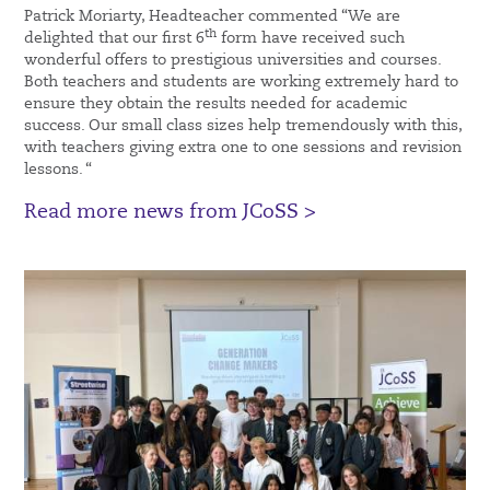
Patrick Moriarty, Headteacher commented “We are
th
delighted that our first 6
form have received such
wonderful offers to prestigious universities and courses.
Both teachers and students are working extremely hard to
ensure they obtain the results needed for academic
success. Our small class sizes help tremendously with this,
with teachers giving extra one to one sessions and revision
lessons. “
Read more news from JCoSS >