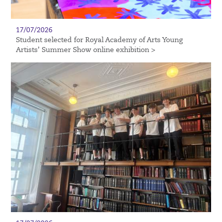
17/07/2026
Student selected for Royal Academy of Arts Young
Artists’ Summer Show online exhibition >