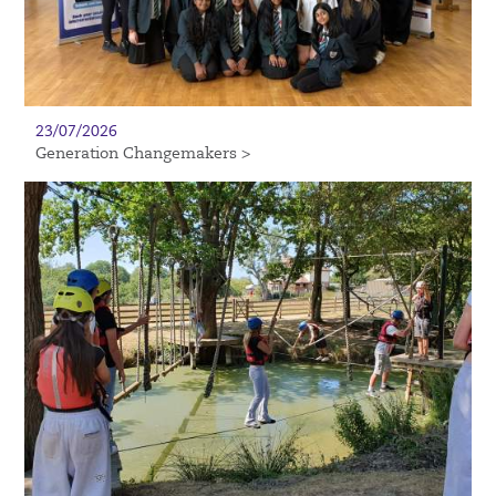
23/07/2026
Generation Changemakers >