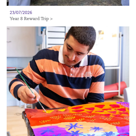
23/07/2026
Year 8 Reward Trip >