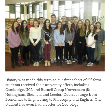
th
History was made this term as our first cohort of 6
form
students received their university offers, including
Cambridge, UCL and Russell Group Universities (Bristol,
Nottingham, Sheffield and Leeds). Courses range from
Economics to Engineering to Philosophy and English. One
student has even had an offer for Zoo-ology!