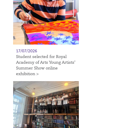
17/07/2026
Student selected for Royal
Academy of Arts Young Artists’
Summer Show online
exhibition >