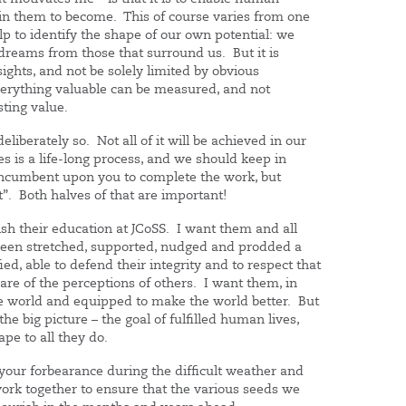
in them to become. This of course varies from one
p to identify the shape of our own potential: we
reams from those that surround us. But it is
sights, and not be solely limited by obvious
verything valuable can be measured, and not
sting value.
eliberately so. Not all of it will be achieved in our
s is a life-long process, and we should keep in
t incumbent upon you to complete the work, but
it”. Both halves of that are important!
nish their education at JCoSS. I want them and all
 been stretched, supported, nudged and prodded a
ied, able to defend their integrity and to respect that
ware of the perceptions of others. I want them, in
he world and equipped to make the world better. But
he big picture – the goal of fulfilled human lives,
ape to all they do.
your forbearance during the difficult weather and
work together to ensure that the various seeds we