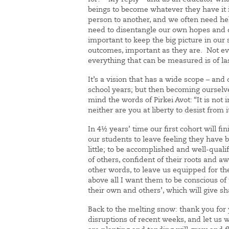
beings to become whatever they have it 
person to another, and we often need hel
need to disentangle our own hopes and d
important to keep the big picture in our 
outcomes, important as they are. Not e
everything that can be measured is of la
It’s a vision that has a wide scope – and d
school years; but then becoming ourselve
mind the words of Pirkei Avot: “It is no
neither are you at liberty to desist from 
In 4½ years’ time our first cohort will fi
our students to leave feeling they have
little; to be accomplished and well-qualif
of others, confident of their roots and a
other words, to leave us equipped for t
above all I want them to be conscious of t
their own and others’, which will give sh
Back to the melting snow: thank you for 
disruptions of recent weeks, and let us 