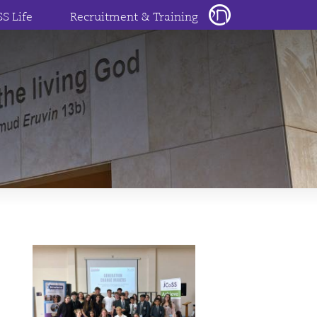
SS Life
Recruitment & Training