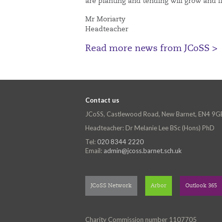
are planting and tending will grow and 
Mr Moriarty
Headteacher
Read more news from JCoSS >
Contact us
JCoSS, Castlewood Road, New Barnet, EN4 9G
Headteacher: Dr Melanie Lee BSc (Hons) PhD
Tel:
020 8344 2220
Email:
admin@jcoss.barnet.sch.uk
JCoSS Network
Arbor
Outlook 365
Charity Commission number 1107705