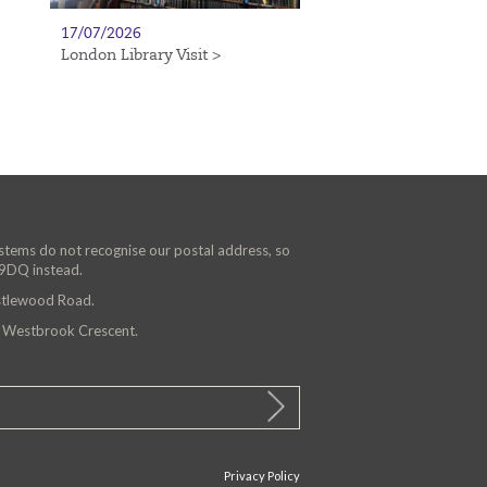
17/07/2026
London Library Visit >
ystems do not recognise our postal address, so
 9DQ instead.
astlewood Road.
n Westbrook Crescent.
Privacy Policy