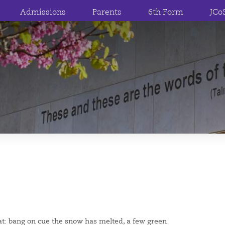
Admissions
Parents
6th Form
JCo
evat: bang on cue the snow has melted, a few green