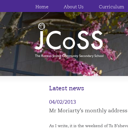
Home
About Us
Curriculum
Latest news
04/02/2013
Mr Moriarty’s monthly address
As I write, it is the weekend of Tu B’sh