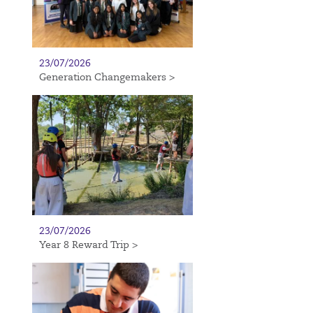
23/07/2026
Generation Changemakers >
23/07/2026
Year 8 Reward Trip >