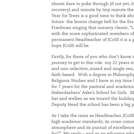
shoots dare to poke through (if not yet, 
recovery) and minute by tiny minute the 
Year for Trees is a good time to think a
future: the lesson change bell for the fi
Friedman singing that nursery classic, “Le
with the more sophisticated members of 
permanent Headteacher of JCoSS it is a g
hope JCoSS will be.
Firstly, for those of you who don’t know
journey to get to this role: my 22 years 
and non-selective, mixed and single sex
faith-based. With a degree in Philosoph
Religious Studies and I have in my tim
for 7 years for the pastoral and academi
Haberdashers’ Aske’s School for Girls. M
hat and wellies as we toured the building 
Deputy Head the school has been a big pa
As I take the reins as Headteacher, JCoS
high academic standards, its cross-comm
atmosphere and its pursuit of excellence.
for?” My reply – and as an educator what