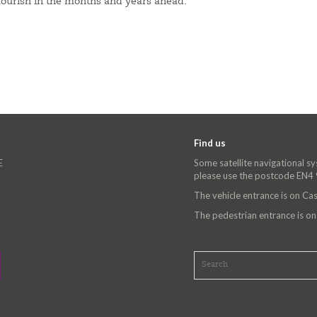
flourish in the months and years ahead.
Find us
E
Some satellite navigational s
please use the postcode EN4
The vehicle entrance is on C
The pedestrian entrance is o