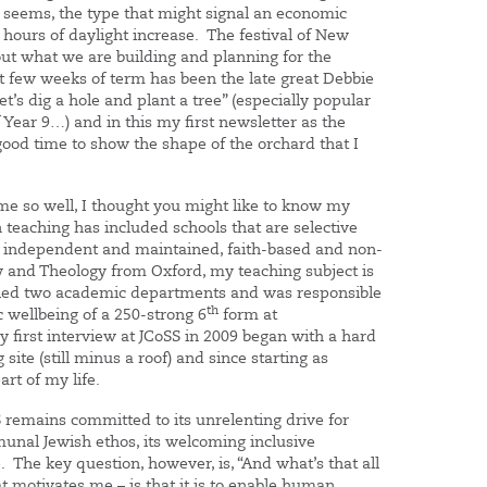
it seems, the type that might signal an economic
hours of daylight increase. The festival of New
bout what we are building and planning for the
rst few weeks of term has been the late great Debbie
t’s dig a hole and plant a tree” (especially popular
Year 9…) and in this my first newsletter as the
ood time to show the shape of the orchard that I
 me so well, I thought you might like to know my
in teaching has included schools that are selective
, independent and maintained, faith-based and non-
y and Theology from Oxford, my teaching subject is
e led two academic departments and was responsible
th
c wellbeing of a 250-strong 6
form at
y first interview at JCoSS in 2009 began with a hard
site (still minus a roof) and since starting as
rt of my life.
S remains committed to its unrelenting drive for
unal Jewish ethos, its welcoming inclusive
 The key question, however, is, “And what’s that all
 motivates me – is that it is to enable human