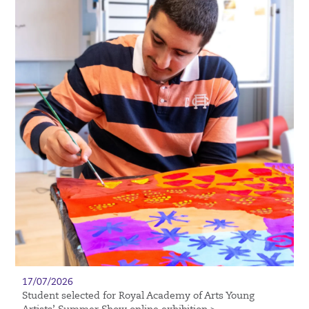
17/07/2026
Student selected for Royal Academy of Arts Young