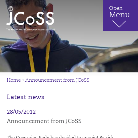
Home
»
Announcement from JCoSS
Latest news
28/05/2012
Announcement from JCoSS
The Governing Body has decided to appoint Patrick