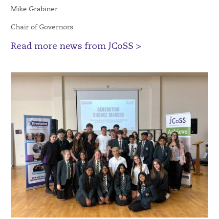
Mike Grabiner
Chair of Governors
Read more news from JCoSS >