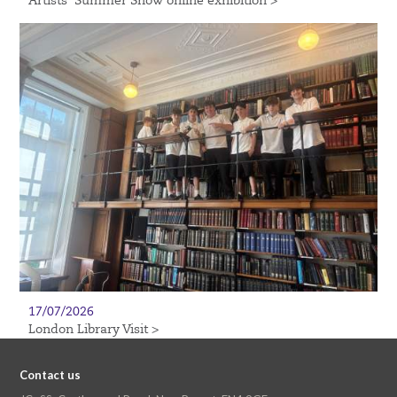
Artists’ Summer Show online exhibition >
17/07/2026
London Library Visit >
Contact us