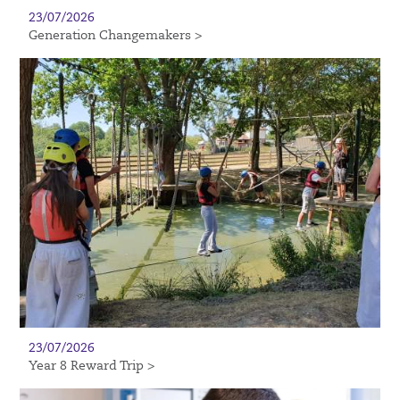
23/07/2026
Generation Changemakers >
23/07/2026
Year 8 Reward Trip >