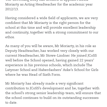
Moriarty as Acting Headteacher for the academic year
2012/13.
Having considered a wide field of applicants, we are very
confident that Mr Moriarty is the right person for the
school at this time and will provide excellent leadership
and continuity, together with a strong commitment to our
ethos.
As many of you will be aware, Mr Moriarty, in his role as
Deputy Headteacher, has worked very closely with our
current Headteacher, Mr Stowe-Lindner. He joined JCoSS
well before the School opened, having gained 22 years’
experience in his previous schools, which include The
Latymer School and Haberdashers’ Aske’s School for Girls
where he was Head of Sixth Form.
Mr Moriarty has already made a very significant
contribution to JCoSS’s development and he, together with
the school’s strong senior leadership team, will ensure that
the school continues to build on its outstanding successes
to date.