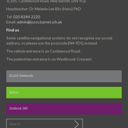
JCoSS, Castlewood Road, New Barnet, EN4 9GE
Headteacher: Dr Melanie Lee BSc (Hons) PhD
Tel:
020 8344 2220
Email:
admin@jcoss.barnet.sch.uk
Find us
Some satellite navigational systems do not recognise our postal
address, so please use the postcode EN4 9DQ instead.
The vehicle entrance is on Castlewood Road.
The pedestrian entrance is on Westbrook Crescent.
JCoSS Network
Arbor
Outlook 365