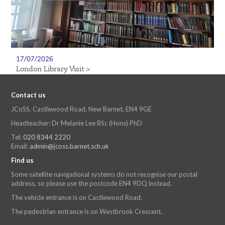
17/07/2026
London Library Visit >
Contact us
JCoSS, Castlewood Road, New Barnet, EN4 9GE
Headteacher: Dr Melanie Lee BSc (Hons) PhD
Tel:
020 8344 2220
Email:
admin@jcoss.barnet.sch.uk
Find us
Some satellite navigational systems do not recognise our postal
address, so please use the postcode EN4 9DQ instead.
The vehicle entrance is on Castlewood Road.
The pedestrian entrance is on Westbrook Crescent.