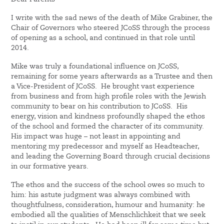
I write with the sad news of the death of Mike Grabiner, the
Chair of Governors who steered JCoSS through the process
of opening as a school, and continued in that role until
2014.
Mike was truly a foundational influence on JCoSS,
remaining for some years afterwards as a Trustee and then
a Vice-President of JCoSS. He brought vast experience
from business and from high profile roles with the Jewish
community to bear on his contribution to JCoSS. His
energy, vision and kindness profoundly shaped the ethos
of the school and formed the character of its community.
His impact was huge – not least in appointing and
mentoring my predecessor and myself as Headteacher,
and leading the Governing Board through crucial decisions
in our formative years.
The ethos and the success of the school owes so much to
him: his astute judgment was always combined with
thoughtfulness, consideration, humour and humanity: he
embodied all the qualities of Menschlichkeit that we seek