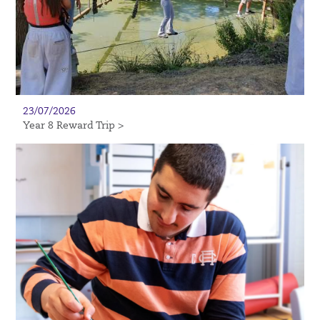
23/07/2026
Year 8 Reward Trip >