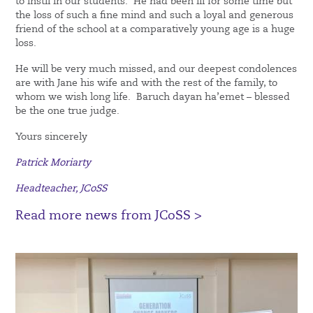
to instil in our students. He had been ill for some time but
the loss of such a fine mind and such a loyal and generous
friend of the school at a comparatively young age is a huge
loss.
He will be very much missed, and our deepest condolences
are with Jane his wife and with the rest of the family, to
whom we wish long life. Baruch dayan ha’emet – blessed
be the one true judge.
Yours sincerely
Patrick Moriarty
Headteacher, JCoSS
Read more news from JCoSS >