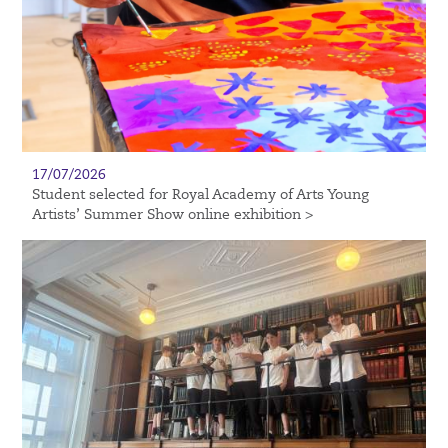
17/07/2026
Student selected for Royal Academy of Arts Young
Artists’ Summer Show online exhibition >