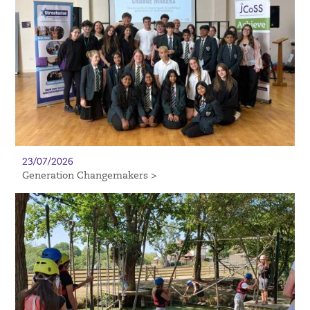
23/07/2026
Generation Changemakers >