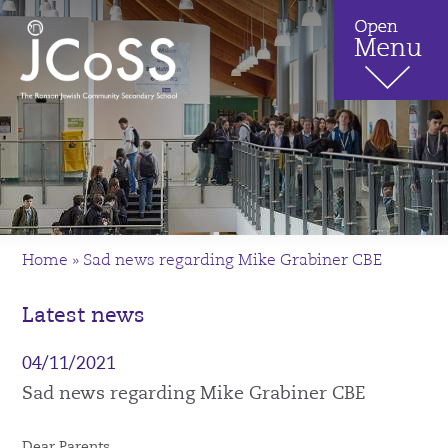
Home
»
Sad news regarding Mike Grabiner CBE
Latest news
04/11/2021
Sad news regarding Mike Grabiner CBE
Dear Parents