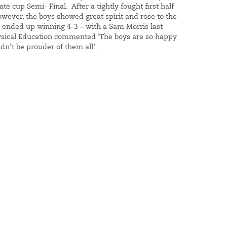
e cup Semi- Final. After a tightly fought first half
ever, the boys showed great spirit and rose to the
 ended up winning 4-3 – with a Sam Morris last
sical Education commented ‘The boys are so happy
ldn’t be prouder of them all’.