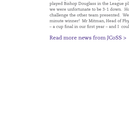
played Bishop Douglass in the League plat
we were unfortunate to be 3-1 down. How
challenge the other team presented. We
minute winner! Mr Mitman, Head of Phy
– a cup final in our first year – and I cou
Read more news from JCoSS >