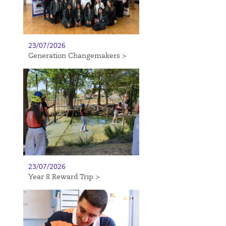
23/07/2026
Generation Changemakers >
23/07/2026
Year 8 Reward Trip >