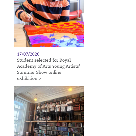
17/07/2026
Student selected for Royal
Academy of Arts Young Artists’
Summer Show online
exhibition >