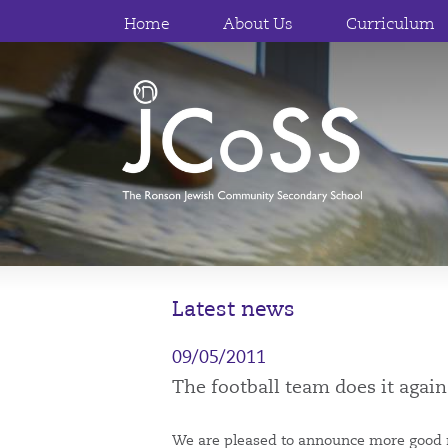
Home
About Us
Curriculum
Latest news
09/05/2011
The football team does it again
We are pleased to announce more good 