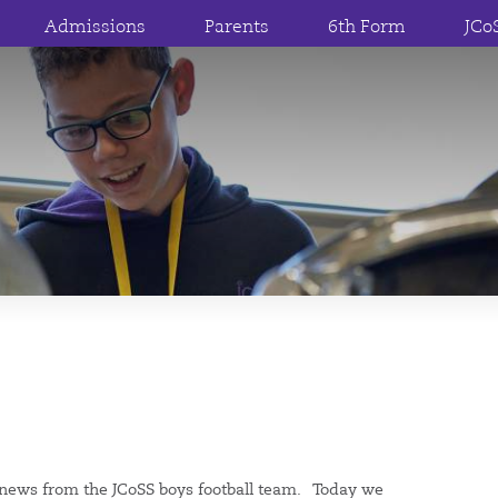
Admissions
Parents
6th Form
JCo
news from the JCoSS boys football team. Today we