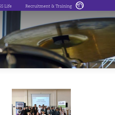
SS Life
Recruitment & Training