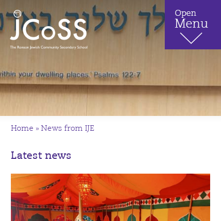
Home
»
News from IJE
Latest news