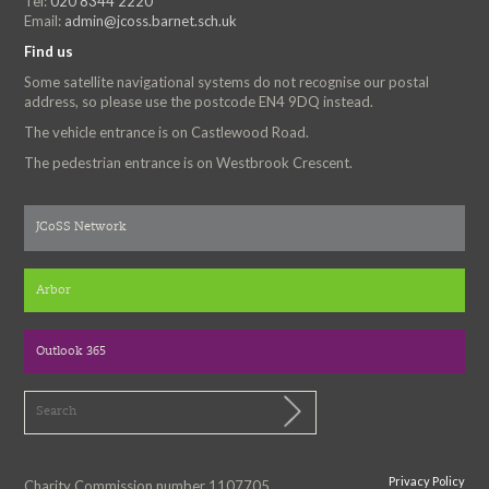
Tel:
020 8344 2220
Email:
admin@jcoss.barnet.sch.uk
Find us
Some satellite navigational systems do not recognise our postal
address, so please use the postcode EN4 9DQ instead.
The vehicle entrance is on Castlewood Road.
The pedestrian entrance is on Westbrook Crescent.
JCoSS Network
Arbor
Outlook 365
Privacy Policy
Charity Commission number 1107705