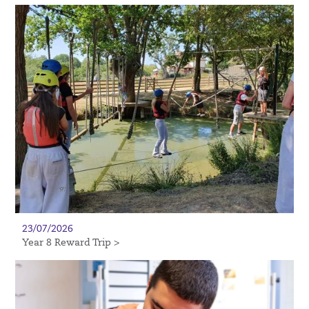
23/07/2026
Year 8 Reward Trip >