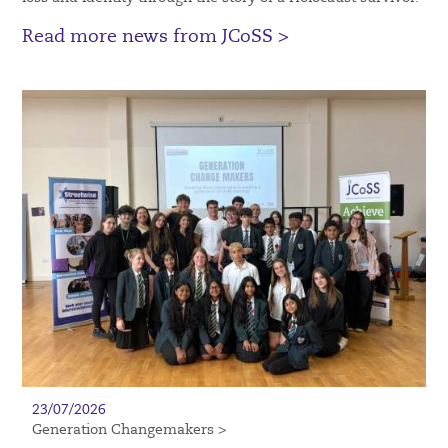
Read more news from JCoSS >
23/07/2026
Generation Changemakers >