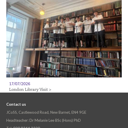
17/07/2026
London Library Visit >
Contact us
JCoSS, Castlewood Road, New Barnet, EN4 9GE
Headteacher: Dr Melanie Lee BSc (Hons) PhD