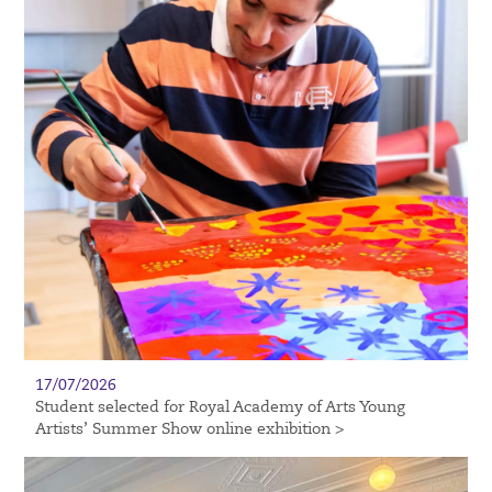
17/07/2026
Student selected for Royal Academy of Arts Young
Artists’ Summer Show online exhibition >