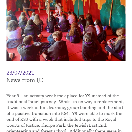
23/07/2021
News from IJE
Year 9 – an activity week took place for Y9 instead of the
traditional Israel journey. Whilst in no way a replacement,
it was a week of fun, learning, group bonding and the start
of a positive transition into KS4. Y9 were able to mark the
end of KS3 with a week that included trips to the Royal
Courts of Justice, Thorpe Park, the Jewish East End,
orienteering and forest school. Additionally there were in