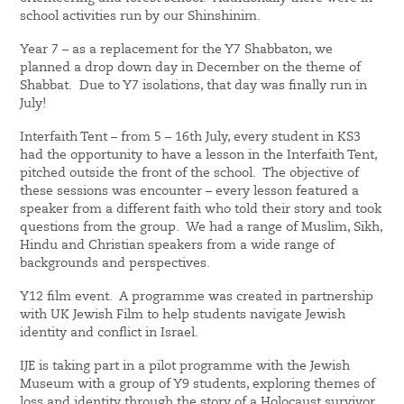
school activities run by our Shinshinim.
Year 7 – as a replacement for the Y7 Shabbaton, we
planned a drop down day in December on the theme of
Shabbat. Due to Y7 isolations, that day was finally run in
July!
Interfaith Tent – from 5 – 16th July, every student in KS3
had the opportunity to have a lesson in the Interfaith Tent,
pitched outside the front of the school. The objective of
these sessions was encounter – every lesson featured a
speaker from a different faith who told their story and took
questions from the group. We had a range of Muslim, Sikh,
Hindu and Christian speakers from a wide range of
backgrounds and perspectives.
Y12 film event. A programme was created in partnership
with UK Jewish Film to help students navigate Jewish
identity and conflict in Israel.
IJE is taking part in a pilot programme with the Jewish
Museum with a group of Y9 students, exploring themes of
loss and identity through the story of a Holocaust survivor.