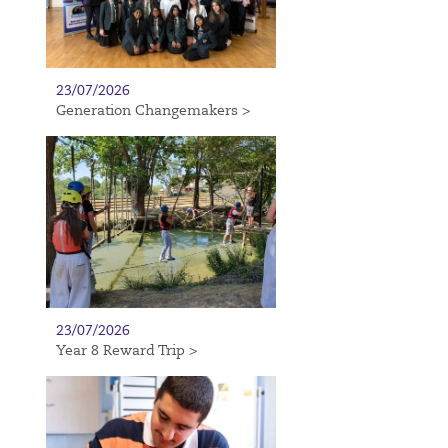
23/07/2026
Generation Changemakers >
23/07/2026
Year 8 Reward Trip >