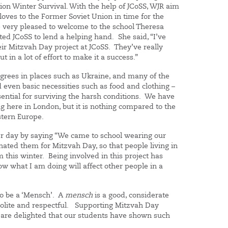
tion Winter Survival. With the help of JCoSS, WJR aim
oves to the Former Soviet Union in time for the
very pleased to welcome to the school Theresa
ited JCoSS to lend a helping hand. She said, “I’ve
eir Mitzvah Day project at JCoSS. They’ve really
t in a lot of effort to make it a success.”
grees in places such as Ukraine, and many of the
rd even basic necessities such as food and clothing –
ential for surviving the harsh conditions. We have
ng here in London, but it is nothing compared to the
stern Europe.
er day by saying “We came to school wearing our
nated them for Mitzvah Day, so that people living in
this winter. Being involved in this project has
w what I am doing will affect other people in a
 to be a ‘Mensch’. A
mensch
is a good, considerate
 polite and respectful. Supporting Mitzvah Day
 are delighted that our students have shown such