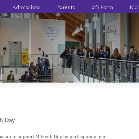
Admissions
Parents
6th Form
JCo
ah Day
asm to support Mitzvah Day by participating in a