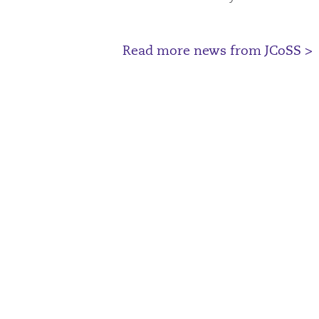
Read more news from JCoSS >