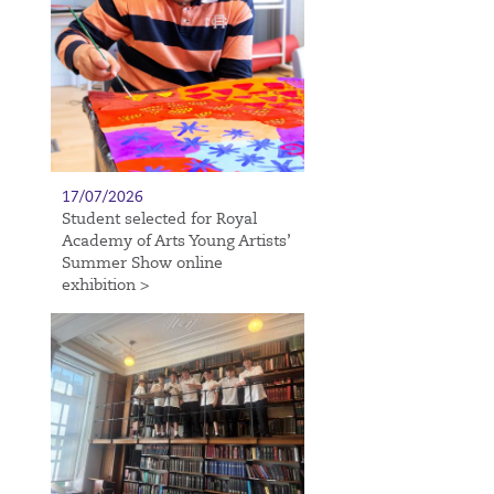
17/07/2026
Student selected for Royal
Academy of Arts Young Artists’
Summer Show online
exhibition >