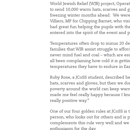
World Jewish Relief (WJR) project, Opera
to send 10,000 warm hats, scarves and gl
freezing winter months ahead. We were 
Villiers, MP for Chipping Barnet, who vis
had great fun helping the pupils with th
entered into the spirit of the event and pu
Temperatures often drop to minus 20 de
families that WJR assist struggle to affo
never mind fuel and coal – which are ess
all been complaining how cold it is getti
temperatures they have to endure in Ea
Ruby Rose, a JCoSS student, described h
hats, scarves and gloves, but then we do
poverty around the world can keep warm 
made me feel really happy because I kno
really positive way.”
One of our four golden rules at JCoSS is
person, who looks out for others and is
complements this rule very well and we
enthusiasm for the day.