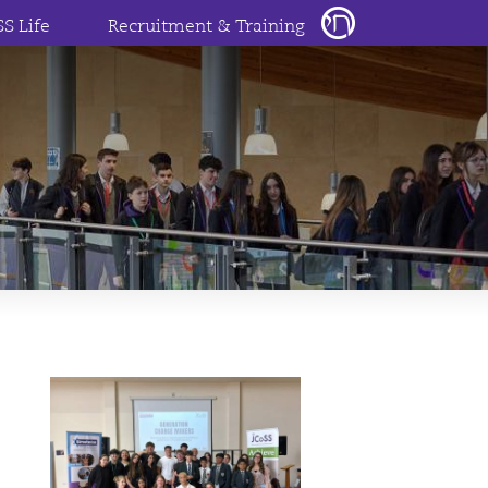
SS Life
Recruitment & Training