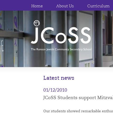
Home
About Us
Curriculum
Latest news
01/12/2010
JCoSS Students support Mitzv
Our students showed remarkable enthusi