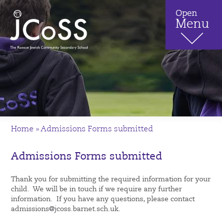
Home
»
Admissions Forms submitted
Admissions Forms submitted
Thank you for submitting the required information for your
child. We will be in touch if we require any further
information. If you have any questions, please contact
admissions@jcoss.barnet.sch.uk.