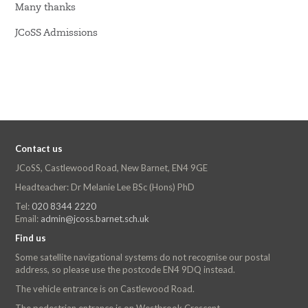
Many thanks
JCoSS Admissions
Contact us
JCoSS, Castlewood Road, New Barnet, EN4 9GE
Headteacher: Dr Melanie Lee BSc (Hons) PhD
Tel:
020 8344 2220
Email:
admin@jcoss.barnet.sch.uk
Find us
Some satellite navigational systems do not recognise our postal
address, so please use the postcode EN4 9DQ instead.
The vehicle entrance is on Castlewood Road.