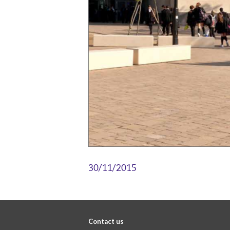
30/11/2015
Contact us