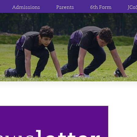
Admissions
Parents
6th Form
JCo