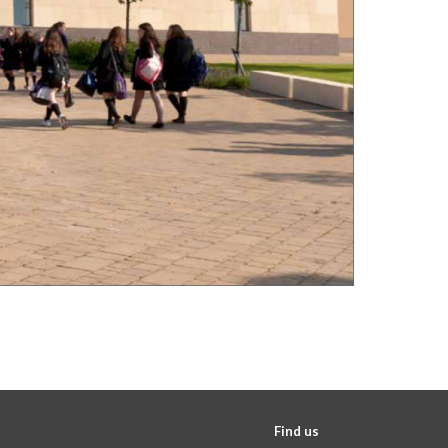
Find us