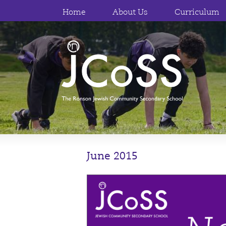
Home
About Us
Curriculum
June 2015