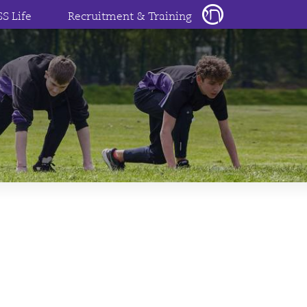
SS Life
Recruitment & Training