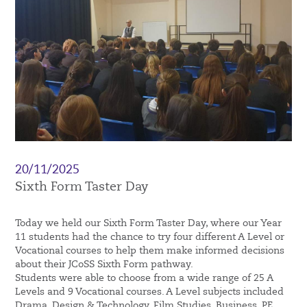
20/11/2025
Sixth Form Taster Day
Today we held our Sixth Form Taster Day, where our Year
11 students had the chance to try four different A Level or
Vocational courses to help them make informed decisions
about their JCoSS Sixth Form pathway.
Students were able to choose from a wide range of 25 A
Levels and 9 Vocational courses. A Level subjects included
Drama, Design & Technology, Film Studies, Business, PE