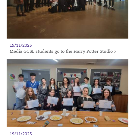
19/11/2025
Media GCSE students go to the Harry Potter Studio >
19/11/2025