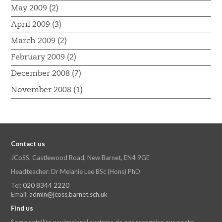
May 2009 (2)
April 2009 (3)
March 2009 (2)
February 2009 (2)
December 2008 (7)
November 2008 (1)
Contact us
JCoSS, Castlewood Road, New Barnet, EN4 9GE
Headteacher: Dr Melanie Lee BSc (Hons) PhD
Tel:
020 8344 2220
Email:
admin@jcoss.barnet.sch.uk
Find us