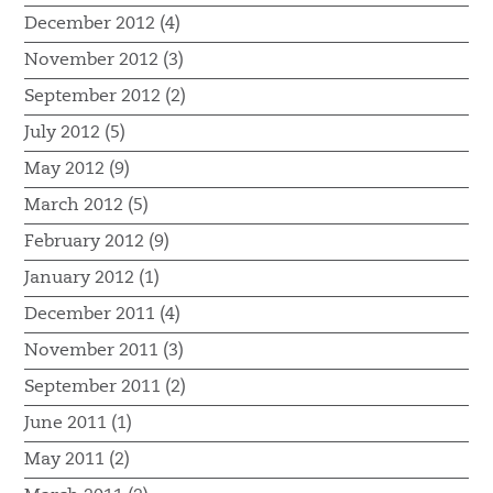
December 2012 (4)
November 2012 (3)
September 2012 (2)
July 2012 (5)
May 2012 (9)
March 2012 (5)
February 2012 (9)
January 2012 (1)
December 2011 (4)
November 2011 (3)
September 2011 (2)
June 2011 (1)
May 2011 (2)