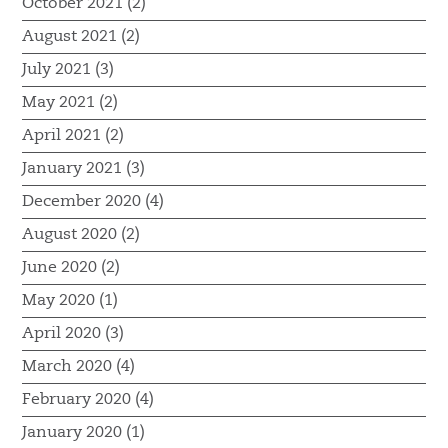
October 2021 (2)
August 2021 (2)
July 2021 (3)
May 2021 (2)
April 2021 (2)
January 2021 (3)
December 2020 (4)
August 2020 (2)
June 2020 (2)
May 2020 (1)
April 2020 (3)
March 2020 (4)
February 2020 (4)
January 2020 (1)