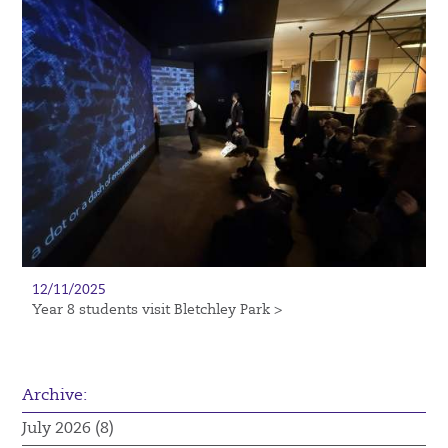
12/11/2025
Year 8 students visit Bletchley Park >
Archive:
July 2026 (8)