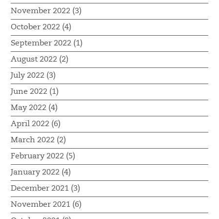
November 2022 (3)
October 2022 (4)
September 2022 (1)
August 2022 (2)
July 2022 (3)
June 2022 (1)
May 2022 (4)
April 2022 (6)
March 2022 (2)
February 2022 (5)
January 2022 (4)
December 2021 (3)
November 2021 (6)