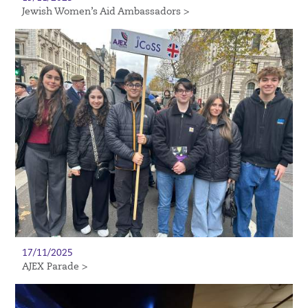
Jewish Women’s Aid Ambassadors >
17/11/2025
AJEX Parade >