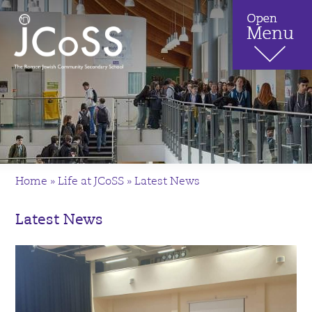
Home
»
Life at JCoSS
»
Latest News
Latest News