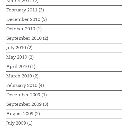
March 2011 (2)
February 2011 (3)
December 2010 (5)
October 2010 (1)
September 2010 (2)
July 2010 (2)
May 2010 (2)
April 2010 (1)
March 2010 (2)
February 2010 (4)
December 2009 (1)
September 2009 (3)
August 2009 (2)
July 2009 (1)