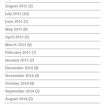
August 2015 (2)
July 2015 (10)
June 2015 (1)
May 2015 (6)
April 2015 (2)
March 2015 (6)
February 2015 (7)
January 2015 (2)
December 2014 (8)
November 2014 (4)
October 2014 (4)
September 2014 (2)
August 2014 (2)