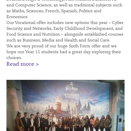
and Computer Science, as well as traditional subjects such
as Maths, Sciences, French, Spanish, Politics and
Economics.
Our Vocational offer includes new options this year – Cyber
Security and Networks, Early Childhood Development, and
Food Science and Nutrition – alongside established courses
such as Business, Media and Health and Social Care.
We are very proud of our huge Sixth Form offer and we
hope our Year 11 students had a great day exploring their
choices.
Read more >