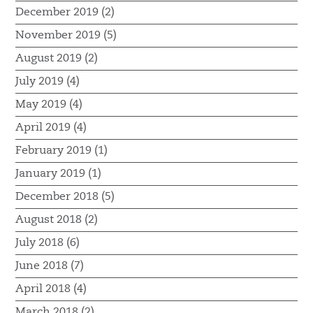
December 2019 (2)
November 2019 (5)
August 2019 (2)
July 2019 (4)
May 2019 (4)
April 2019 (4)
February 2019 (1)
January 2019 (1)
December 2018 (5)
August 2018 (2)
July 2018 (6)
June 2018 (7)
April 2018 (4)
March 2018 (2)