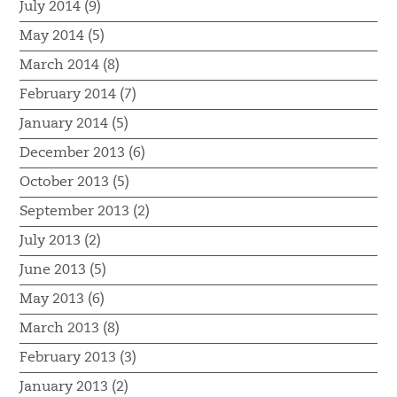
July 2014 (9)
May 2014 (5)
March 2014 (8)
February 2014 (7)
January 2014 (5)
December 2013 (6)
October 2013 (5)
September 2013 (2)
July 2013 (2)
June 2013 (5)
May 2013 (6)
March 2013 (8)
February 2013 (3)
January 2013 (2)