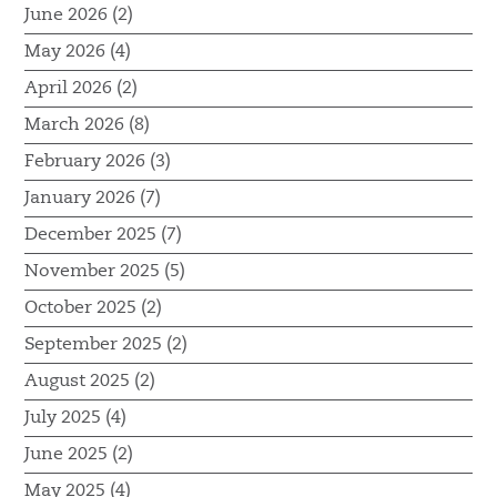
June 2026 (2)
May 2026 (4)
April 2026 (2)
March 2026 (8)
February 2026 (3)
January 2026 (7)
December 2025 (7)
November 2025 (5)
October 2025 (2)
September 2025 (2)
August 2025 (2)
July 2025 (4)
June 2025 (2)
May 2025 (4)