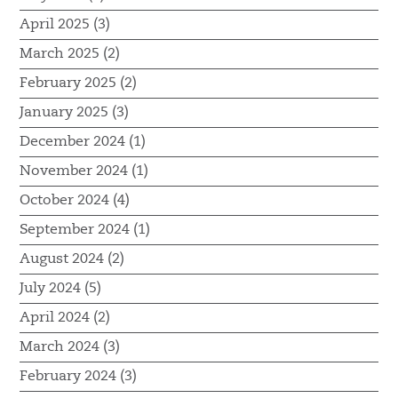
April 2025 (3)
March 2025 (2)
February 2025 (2)
January 2025 (3)
December 2024 (1)
November 2024 (1)
October 2024 (4)
September 2024 (1)
August 2024 (2)
July 2024 (5)
April 2024 (2)
March 2024 (3)
February 2024 (3)