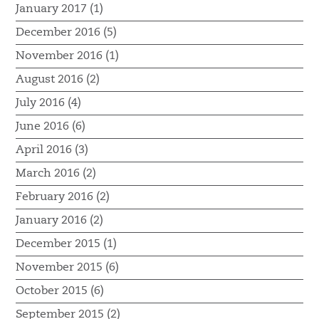
January 2017 (1)
December 2016 (5)
November 2016 (1)
August 2016 (2)
July 2016 (4)
June 2016 (6)
April 2016 (3)
March 2016 (2)
February 2016 (2)
January 2016 (2)
December 2015 (1)
November 2015 (6)
October 2015 (6)
September 2015 (2)