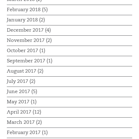
February 2018 (5)
January 2018 (2)
December 2017 (4)
November 2017 (2)
October 2017 (1)
September 2017 (1)
August 2017 (2)
July 2017 (2)
June 2017 (5)
May 2017 (1)
April 2017 (12)
March 2017 (2)
February 2017 (1)