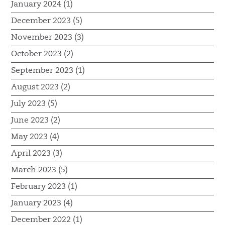
January 2024 (1)
December 2023 (5)
November 2023 (3)
October 2023 (2)
September 2023 (1)
August 2023 (2)
July 2023 (5)
June 2023 (2)
May 2023 (4)
April 2023 (3)
March 2023 (5)
February 2023 (1)
January 2023 (4)
December 2022 (1)