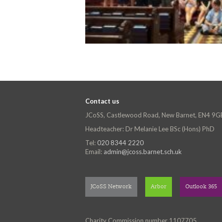
Contact us
JCoSS, Castlewood Road, New Barnet, EN4 9G
Headteacher: Dr Melanie Lee BSc (Hons) PhD
Tel:
020 8344 2220
Email:
admin@jcoss.barnet.sch.uk
JCoSS Network
Arbor
Outlook 365
Charity Commission number 1107705