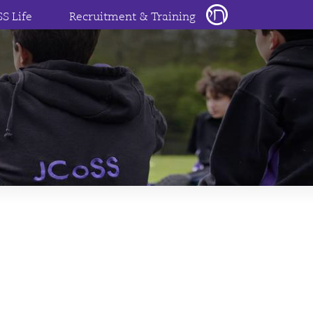
SS Life
Recruitment & Training