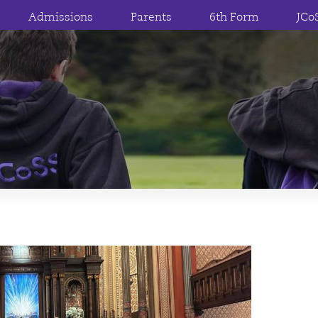
Admissions
Parents
6th Form
JCo