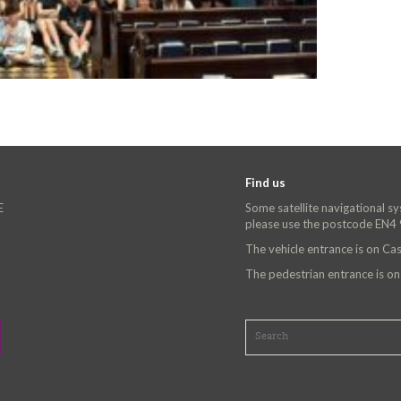
Find us
E
Some satellite navigational s
please use the postcode EN4
The vehicle entrance is on C
The pedestrian entrance is o