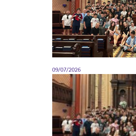
09/07/2026