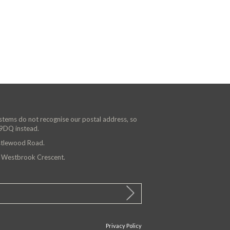
ystems do not recognise our postal address, so
 9DQ instead.
astlewood Road.
n Westbrook Crescent.
Privacy Policy