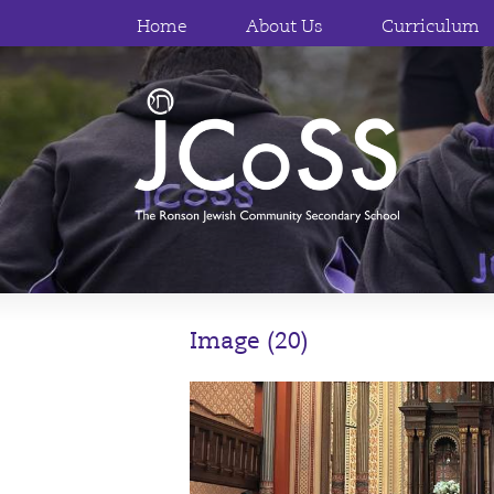
Home
About Us
Curriculum
Image (20)