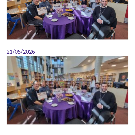
21/05/2026