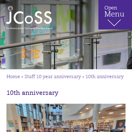
Home
»
Staff 10 year anniversary
»
10th anniversary
10th anniversary