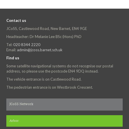
Contact us
JCoSS, Castlewood Road, New Barnet, EN4 9GE
Headteacher: Dr Melanie Lee BSc (Hons) PhD
Tel:
020 8344 2220
Email:
admin@jcoss.barnet.sch.uk
Find us
Some satellite navigational systems do not recognise our postal
address, so please use the postcode EN4 9DQ instead.
The vehicle entrance is on Castlewood Road.
The pedestrian entrance is on Westbrook Crescent.
JCoSS Network
Arbor