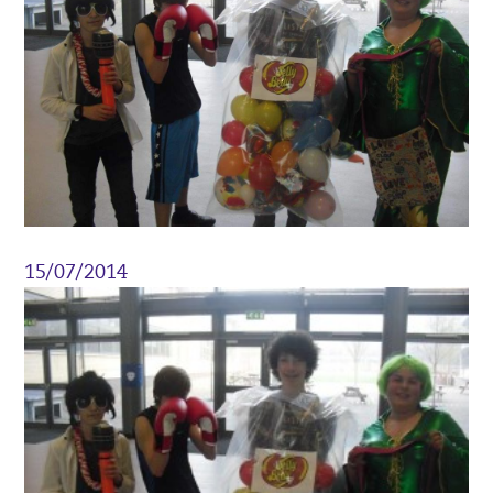
15/07/2014