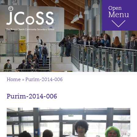
Home
»
Purim-2014-006
Purim-2014-006