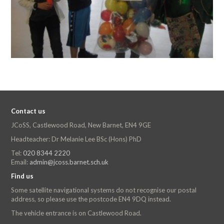
Contact us
JCoSS, Castlewood Road, New Barnet, EN4 9GE
Headteacher: Dr Melanie Lee BSc (Hons) PhD
Tel:
020 8344 2220
Email:
admin@jcoss.barnet.sch.uk
Find us
Some satellite navigational systems do not recognise our postal
address, so please use the postcode EN4 9DQ instead.
The vehicle entrance is on Castlewood Road.