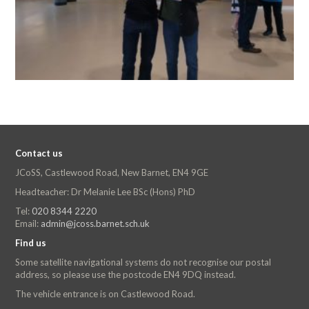
Contact us
JCoSS, Castlewood Road, New Barnet, EN4 9GE
Headteacher: Dr Melanie Lee BSc (Hons) PhD
Tel:
020 8344 2220
Email:
admin@jcoss.barnet.sch.uk
Find us
Some satellite navigational systems do not recognise our postal
address, so please use the postcode EN4 9DQ instead.
The vehicle entrance is on Castlewood Road.