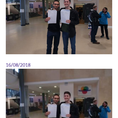
16/08/2018