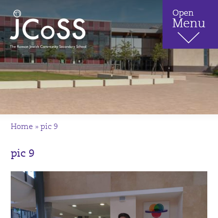
Home
»
pic 9
pic 9