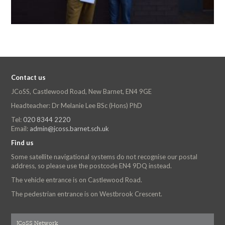
Contact us
JCoSS, Castlewood Road, New Barnet, EN4 9GE
Headteacher: Dr Melanie Lee BSc (Hons) PhD
Tel:
020 8344 2220
Email:
admin@jcoss.barnet.sch.uk
Find us
Some satellite navigational systems do not recognise our postal
address, so please use the postcode EN4 9DQ instead.
The vehicle entrance is on Castlewood Road.
The pedestrian entrance is on Westbrook Crescent.
JCoSS Network