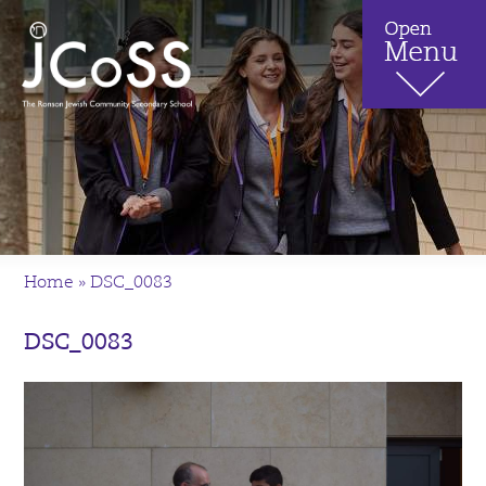
Home
»
DSC_0083
DSC_0083