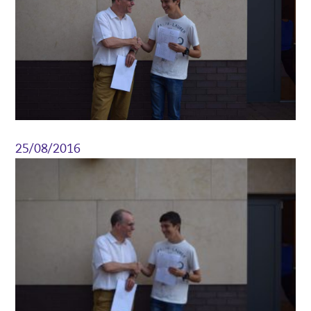
25/08/2016