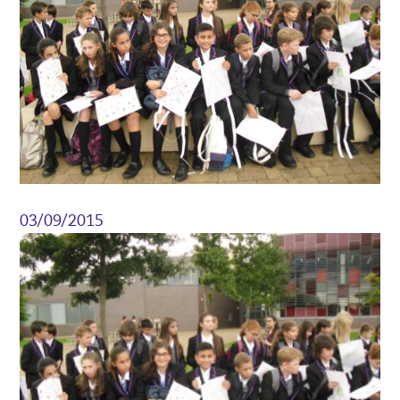
03/09/2015