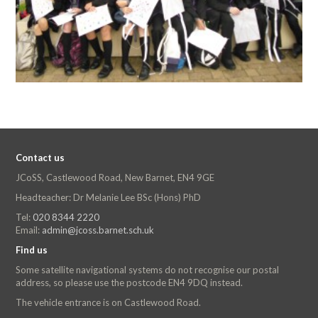
Contact us
JCoSS, Castlewood Road, New Barnet, EN4 9GE
Headteacher: Dr Melanie Lee BSc (Hons) PhD
Tel:
020 8344 2220
Email:
admin@jcoss.barnet.sch.uk
Find us
Some satellite navigational systems do not recognise our postal
address, so please use the postcode EN4 9DQ instead.
The vehicle entrance is on Castlewood Road.