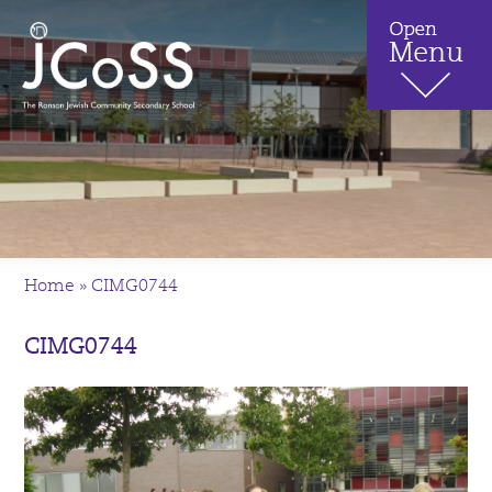
Home
»
CIMG0744
CIMG0744