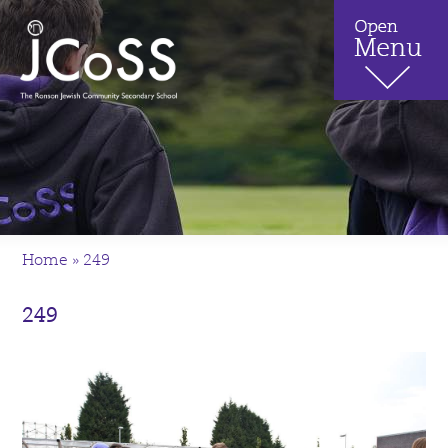
Home
»
249
249