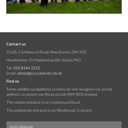
Contact us
JCoSS, Castlewood Road, New Barnet, EN4 9GE
Headteacher: Dr Melanie Lee BSc (Hons) PhD
Tel:
020 8344 2220
Email:
admin@jcoss.barnet.sch.uk
Find us
Some satellite navigational systems do not recognise our postal
address, so please use the postcode EN4 9DQ instead.
The vehicle entrance is on Castlewood Road.
The pedestrian entrance is on Westbrook Crescent.
JCoSS Network