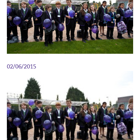
02/06/2015