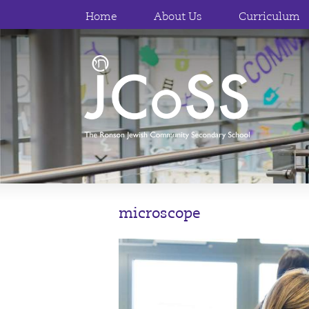
Home
About Us
Curriculum
microscope