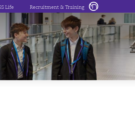
SS Life
Recruitment & Training