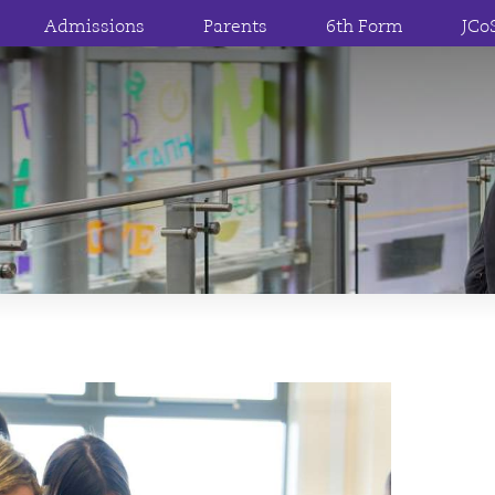
Admissions
Parents
6th Form
JCo