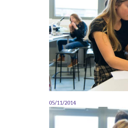
05/11/2014